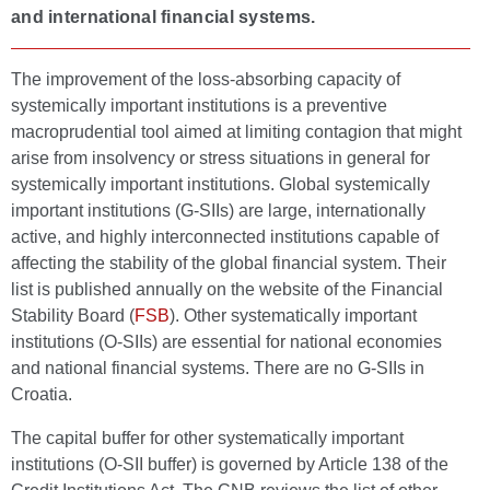
and international financial systems.
The improvement of the loss-absorbing capacity of
systemically important institutions is a preventive
macroprudential tool aimed at limiting contagion that might
arise from insolvency or stress situations in general for
systemically important institutions. Global systemically
important institutions (G-SIIs) are large, internationally
active, and highly interconnected institutions capable of
affecting the stability of the global financial system. Their
list is published annually on the website of the Financial
Stability Board (
FSB
). Other systematically important
institutions (O-SIIs) are essential for national economies
and national financial systems. There are no G-SIIs in
Croatia.
The capital buffer for other systematically important
institutions (O-SII buffer) is governed by Article 138 of the