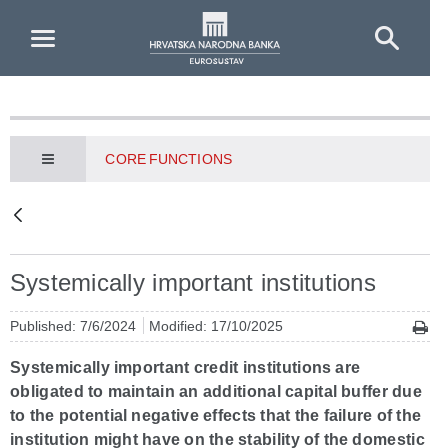
Skip to Main Content
CORE FUNCTIONS
Systemically important institutions
Published: 7/6/2024
Modified: 17/10/2025
Systemically important credit institutions are
obligated to maintain an additional capital buffer due
to the potential negative effects that the failure of the
institution might have on the stability of the domestic