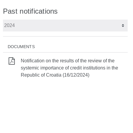
Past notifications
DOCUMENTS
Notification on the results of the review of the
systemic importance of credit institutions in the
Republic of Croatia (16/12/2024)