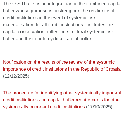
The O-SII buffer is an integral part of the combined capital
buffer whose purpose is to strengthen the resilience of
credit institutions in the event of systemic risk
materialisation; for all credit institutions it includes the
capital conservation buffer, the structural systemic risk
buffer and the countercyclical capital buffer.
Notification on the results of the review of the systemic
importance of credit institutions in the Republic of Croatia
(12/12/2025)
The procedure for identifying other systemically important
credit institutions and capital buffer requirements for other
systemically important credit institutions
(17/10/2025)