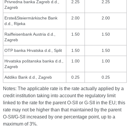
Privredna banka Zagreb d.d.,
2.25
2.25
Zagreb
Erste&Steiermärkische Bank
2.00
2.00
d.d., Rijeka
Raiffeisenbank Austria d.d.,
1.50
1.50
Zagreb
OTP banka Hrvatska d.d., Split
1.50
1.50
Hrvatska poštanska banka d.d.,
1.00
1.00
Zagreb
Addiko Bank d.d., Zagreb
0.25
0.25
Notes: The applicable rate is the rate actually applied by a
credit institution taking into account the regulatory limit
linked to the rate for the parent O-SII or G-SII in the EU; this
rate may not be higher than that maintained by the parent
O-SII/G-SII increased by one percentage point, up to a
maximum of 3%.