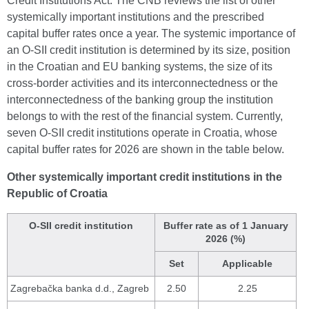
Credit Institutions Act. The CNB reviews the list of other
systemically important institutions and the prescribed
capital buffer rates once a year. The systemic importance of
an O-SII credit institution is determined by its size, position
in the Croatian and EU banking systems, the size of its
cross-border activities and its interconnectedness or the
interconnectedness of the banking group the institution
belongs to with the rest of the financial system. Currently,
seven O-SII credit institutions operate in Croatia, whose
capital buffer rates for 2026 are shown in the table below.
Other systemically important credit institutions in the
Republic of Croatia
O-SII credit institution
Buffer rate as of 1 January
2026 (%)
Set
Applicable
Zagrebačka banka d.d., Zagreb
2.50
2.25