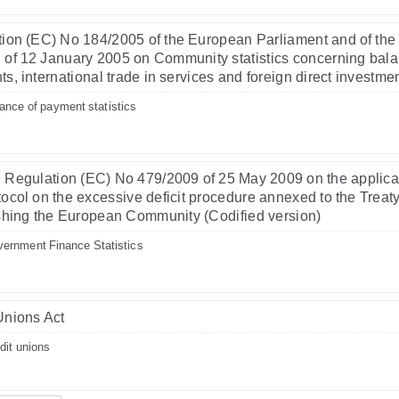
ion (EC) No 184/2005 of the European Parliament and of the
 of 12 January 2005 on Community statistics concerning bala
s, international trade in services and foreign direct investme
ance of payment statistics
 Regulation (EC) No 479/2009 of 25 May 2009 on the applicat
tocol on the excessive deficit procedure annexed to the Treat
shing the European Community (Codified version)
ernment Finance Statistics
Unions Act
dit unions