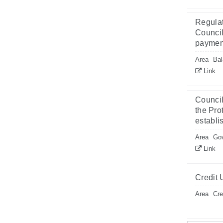
Regulat
Council
payment
Area
Bal
Link
Council
the Pro
establi
Area
Gov
Link
Credit 
Area
Cre