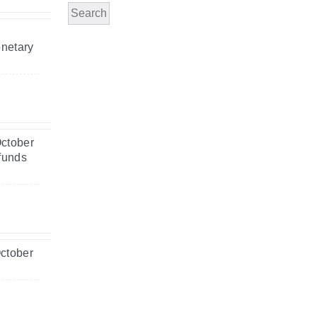
Search
onetary
October
 funds
October