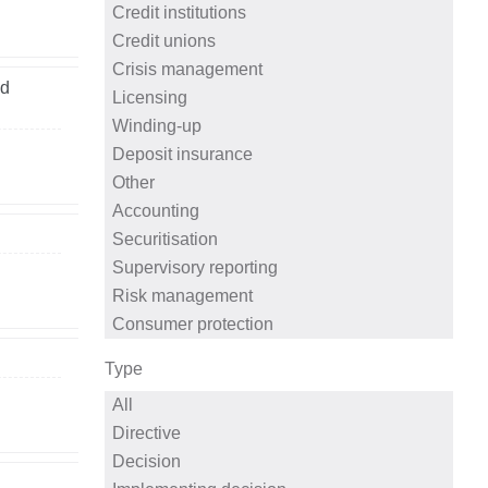
ed
Type