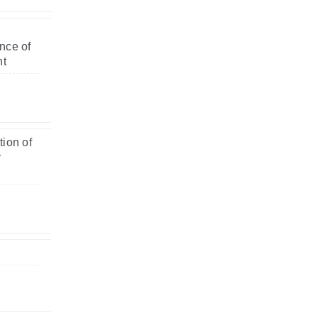
nce of
nt
ion of
y