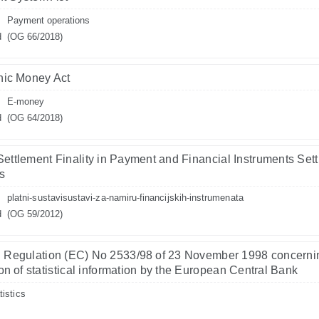
Payment operations
d
(OG 66/2018)
nic Money Act
E-money
d
(OG 64/2018)
Settlement Finality in Payment and Financial Instruments Set
s
platni-sustavisustavi-za-namiru-financijskih-instrumenata
d
(OG 59/2012)
 Regulation (EC) No 2533/98 of 23 November 1998 concerni
ion of statistical information by the European Central Bank
tistics