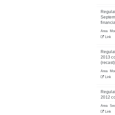
Regulat
Septemb
financi
Area
Mon
Link
Regulat
2013 co
(recast
Area
Mon
Link
Regulat
2012 co
Area
Sec
Link