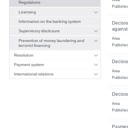
Regulations
Publishe
Licensing
Information on the banking system
Decisio
against 
Supervisory disclosure
Area
Prevention of money laundering and
Publishe
terrorist financing
Resolution
Decisio
Payment system
Area
International relations
Publishe
Decisio
Area
Publishe
Paymen