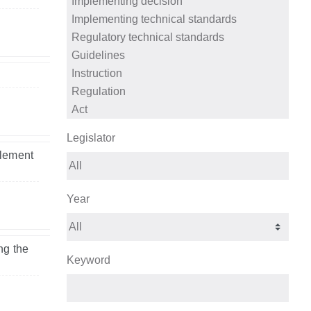
Legislator
tlement
Year
ng the
Keyword