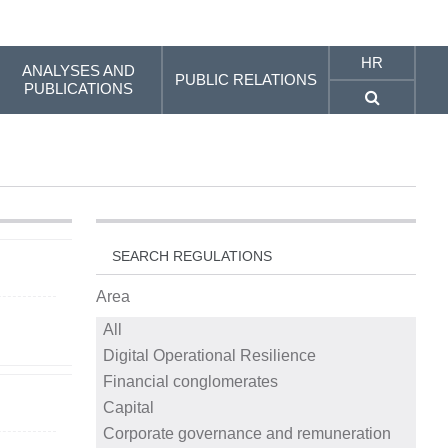
HR
ANALYSES AND
PUBLIC RELATIONS
PUBLICATIONS
SEARCH REGULATIONS
Area