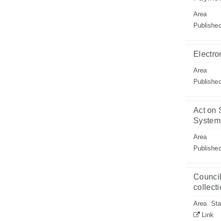
Area
Publishe
Electro
Area
Publishe
Act on 
System
Area
Publishe
Council
collect
Area
Sta
Link