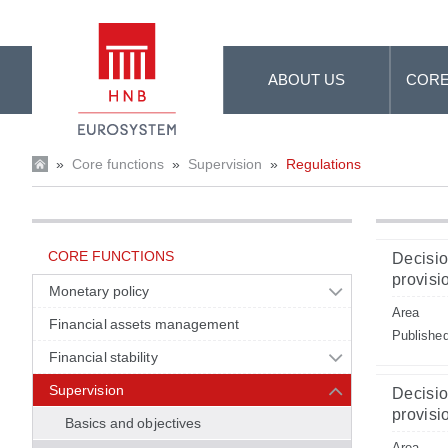
Skip to Main Content
ABOUT US
CORE
»
Core functions
»
Supervision
»
Regulations
CORE FUNCTIONS
Decisio
provisio
Monetary policy
Area
Financial assets management
Publishe
Financial stability
Supervision
Decisio
provisio
Basics and objectives
Area