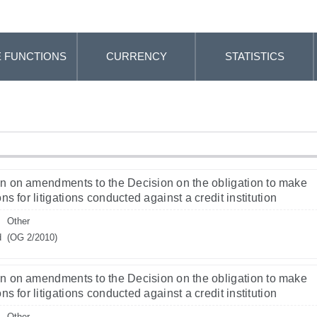
 FUNCTIONS
CURRENCY
STATISTICS
n on amendments to the Decision on the obligation to make
ns for litigations conducted against a credit institution
Other
d
(OG 2/2010)
n on amendments to the Decision on the obligation to make
ns for litigations conducted against a credit institution
Other