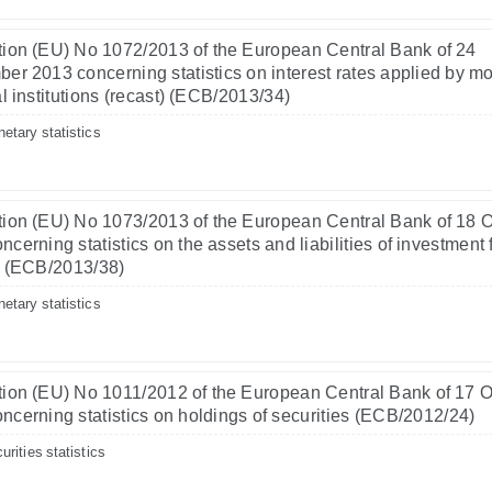
ion (EU) No 1072/2013 of the European Central Bank of 24
er 2013 concerning statistics on interest rates applied by m
al institutions (recast) (ECB/2013/34)
etary statistics
ion (EU) No 1073/2013 of the European Central Bank of 18 
ncerning statistics on the assets and liabilities of investment
) (ECB/2013/38)
etary statistics
ion (EU) No 1011/2012 of the European Central Bank of 17 
ncerning statistics on holdings of securities (ECB/2012/24)
urities statistics