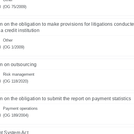
d
(OG 75/2009)
n on the obligation to make provisions for litigations conduct
a credit institution
Other
d
(OG 1/2009)
n on outsourcing
Risk management
d
(OG 118/2020)
n on the obligation to submit the report on payment statistics
Payment operations
d
(OG 189/2004)
t System Act