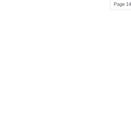
Page 14