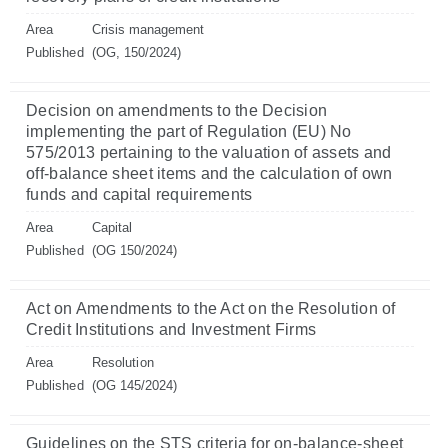
Area
Crisis management
Published
(OG, 150/2024)
Decision on amendments to the Decision
implementing the part of Regulation (EU) No
575/2013 pertaining to the valuation of assets and
off-balance sheet items and the calculation of own
funds and capital requirements
Area
Capital
Published
(OG 150/2024)
Act on Amendments to the Act on the Resolution of
Credit Institutions and Investment Firms
Area
Resolution
Published
(OG 145/2024)
Guidelines on the STS criteria for on-balance-sheet