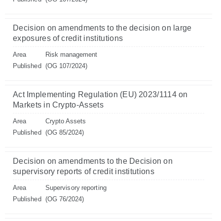
Decision on amendments to the decision on large
exposures of credit institutions
Area
Risk management
Published
(OG 107/2024)
Act Implementing Regulation (EU) 2023/1114 on
Markets in Crypto-Assets
Area
Crypto Assets
Published
(OG 85/2024)
Decision on amendments to the Decision on
supervisory reports of credit institutions
Area
Supervisory reporting
Published
(OG 76/2024)