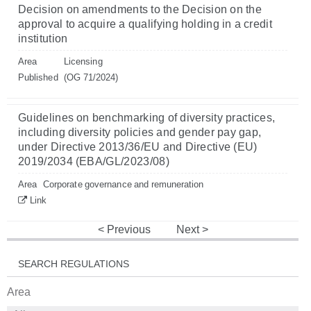
Decision on amendments to the Decision on the
approval to acquire a qualifying holding in a credit
institution
Area
Licensing
Published
(OG 71/2024)
Guidelines on benchmarking of diversity practices,
including diversity policies and gender pay gap,
under Directive 2013/36/EU and Directive (EU)
2019/2034 (EBA/GL/2023/08)
Area
Corporate governance and remuneration
Link
Previous
Next
SEARCH REGULATIONS
Area