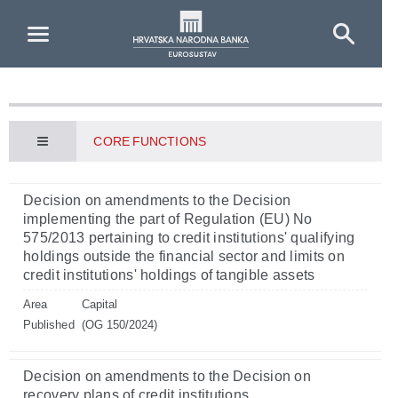
Skip to Main Content
CORE FUNCTIONS
Decision on amendments to the Decision
implementing the part of Regulation (EU) No
575/2013 pertaining to credit institutions' qualifying
holdings outside the financial sector and limits on
credit institutions' holdings of tangible assets
Area
Capital
Published
(OG 150/2024)
Decision on amendments to the Decision on
recovery plans of credit institutions