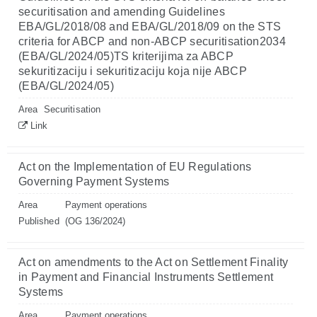
securitisation and amending Guidelines
EBA/GL/2018/08 and EBA/GL/2018/09 on the STS
criteria for ABCP and non-ABCP securitisation2034
(EBA/GL/2024/05)TS kriterijima za ABCP
sekuritizaciju i sekuritizaciju koja nije ABCP
(EBA/GL/2024/05)
Area
Securitisation
Link
Act on the Implementation of EU Regulations
Governing Payment Systems
Area
Payment operations
Published
(OG 136/2024)
Act on amendments to the Act on Settlement Finality
in Payment and Financial Instruments Settlement
Systems
Area
Payment operations