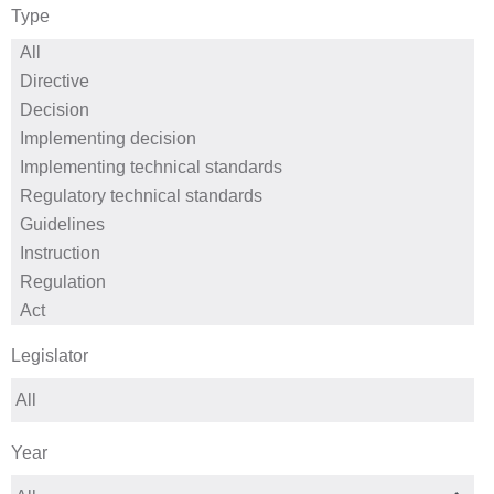
Type
Legislator
Year