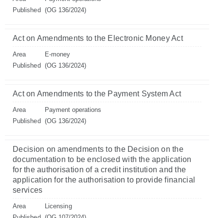
Published
(OG 136/2024)
Act on Amendments to the Electronic Money Act
Area
E-money
Published
(OG 136/2024)
Act on Amendments to the Payment System Act
Area
Payment operations
Published
(OG 136/2024)
Decision on amendments to the Decision on the
documentation to be enclosed with the application
for the authorisation of a credit institution and the
application for the authorisation to provide financial
services
Area
Licensing
Published
(OG 107/2024)