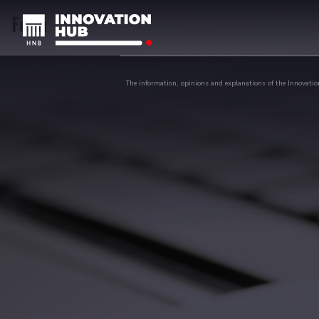
Form
The information, opinions and explanations of the Innovation