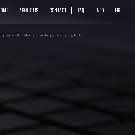
HOME
ABOUT US
CONTACT
FAQ
INFO
HR
b provides information to interested parties according to the