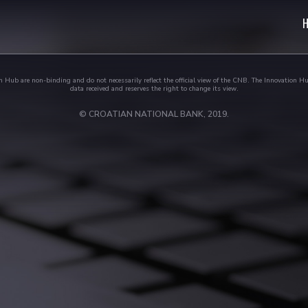
 Hub are non-binding and do not necessarily reflect the official view of the CNB. The Innovation Hu
data received and reserves the right to change its view.
© CROATIAN NATIONAL BANK, 2019.