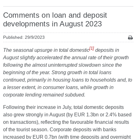
Comments on loan and deposit
developments in August 2023
Published: 29/9/2023
[1]
The seasonal upsurge in total domestic
deposits in
August slightly accelerated the annual rate of their growth
following the almost uninterrupted slowdown since the
beginning of the year. Strong growth in total loans
continued, primarily in housing loans to households and, to
a lesser extent, in consumer loans, while growth in
corporate lending remained subdued.
Following their increase in July, total domestic deposits
also grew strongly in August (by EUR 1.3bn or 2.4% based
on transactions), reflecting the favourable financial results
of the tourist season. Corporate deposits with banks
increased by EUR 0.7bn (with time deposits and overnight