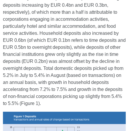
deposits increasing by EUR 0.4bn and EUR 0.3bn,
respectively), of which more than a half is attributable to
corporations engaging in accommodation activities,
particularly hotel and similar accommodation, and food
service activities. Household deposits also increased by
EUR 0.6bn (of which EUR 0.1bn refers to time deposits and
EUR 0.5bn to overnight deposits), while deposits of other
financial institutions grew only slightly as the rise in time
deposits (EUR 0.2bn) was almost offset by the decline in
overnight deposits. Total domestic deposits picked up from
5.2% in July to 5.4% in August (based on transactions) on
an annual basis, with growth in household deposits
accelerating from 7.2% to 7.5% and growth in the deposits
of non-financial corporations picking up slightly from 5.4%
to 5.5% (Figure 1).