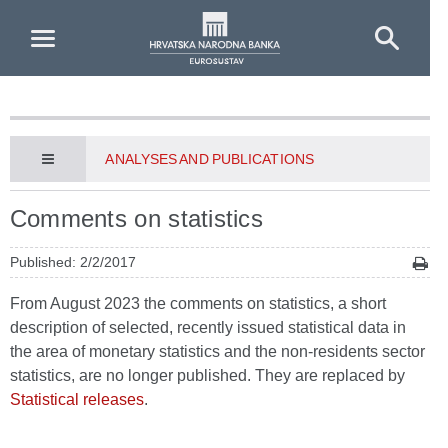
Skip to Main Content
ANALYSES AND PUBLICATIONS
Comments on statistics
Published: 2/2/2017
From August 2023 the comments on statistics, a short
description of selected, recently issued statistical data in
the area of monetary statistics and the non-residents sector
statistics, are no longer published. They are replaced by
Statistical releases
.