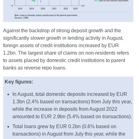
Against the backdrop of strong deposit growth and the
significantly slower growth in lending activity in August,
foreign assets of credit institutions increased by EUR
1.2bn. The largest share of claims on non-residents refers
to assets placed by domestic credit institutions to parent
banks as reverse repo loans.
Key figures:
In August, total domestic deposits increased by EUR
1.3bn (2.4% based on transactions) from July this year,
while the increase in deposits from August 2022
amounted to EUR 2.9bn (5.4% based on transactions).
Total loans grew by EUR 0.2bn (0.6% based on
transactions) in August from July this year, while the