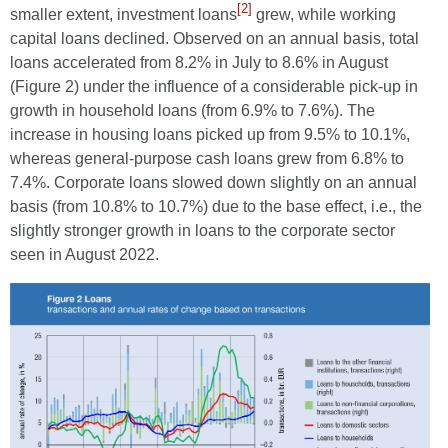
[2]
smaller extent, investment loans
grew, while working
capital loans declined. Observed on an annual basis, total
loans accelerated from 8.2% in July to 8.6% in August
(Figure 2) under the influence of a considerable pick-up in
growth in household loans (from 6.9% to 7.6%). The
increase in housing loans picked up from 9.5% to 10.1%,
whereas general-purpose cash loans grew from 6.8% to
7.4%. Corporate loans slowed down slightly on an annual
basis (from 10.8% to 10.7%) due to the base effect, i.e., the
slightly stronger growth in loans to the corporate sector
seen in August 2022.