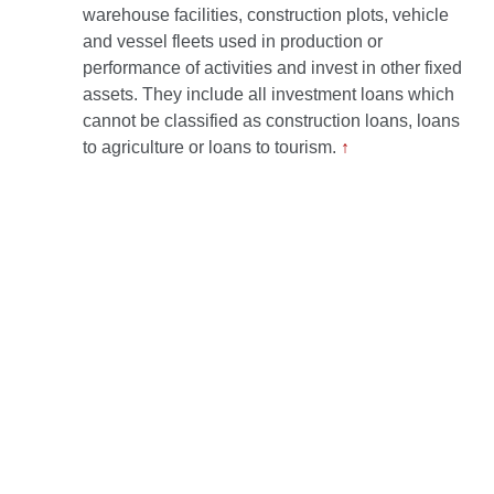
warehouse facilities, construction plots, vehicle
and vessel fleets used in production or
performance of activities and invest in other fixed
assets. They include all investment loans which
cannot be classified as construction loans, loans
to agriculture or loans to tourism.
↑