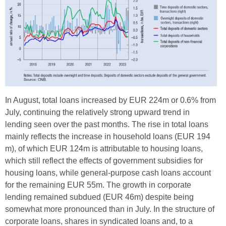
In August, total loans increased by EUR 224m or 0.6% from
July, continuing the relatively strong upward trend in
lending seen over the past months. The rise in total loans
mainly reflects the increase in household loans (EUR 194
m), of which EUR 124m is attributable to housing loans,
which still reflect the effects of government subsidies for
housing loans, while general-purpose cash loans account
for the remaining EUR 55m. The growth in corporate
lending remained subdued (EUR 46m) despite being
somewhat more pronounced than in July. In the structure of
corporate loans, shares in syndicated loans and, to a