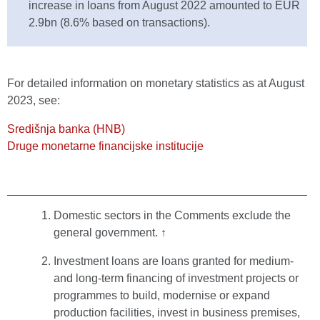
increase in loans from August 2022 amounted to EUR
2.9bn (8.6% based on transactions).
For detailed information on monetary statistics as at August
2023, see:
Središnja banka (HNB)
Druge monetarne financijske institucije
Domestic sectors in the Comments exclude the
general government.
↑
Investment loans are loans granted for medium-
and long-term financing of investment projects or
programmes to build, modernise or expand
production facilities, invest in business premises,