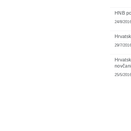
HNB po
24/8/201
Hrvatsk
29/7/201
Hrvats
novčan
25/5/201