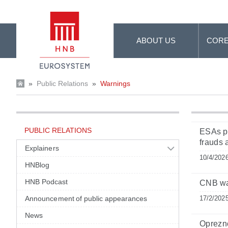
Skip to Main Content
ABOUT US
CORE
»
Public Relations
»
Warnings
PUBLIC RELATIONS
ESAs pu
frauds
Explainers
10/4/202
HNBlog
HNB Podcast
CNB war
Announcement of public appearances
17/2/202
News
Oprezn