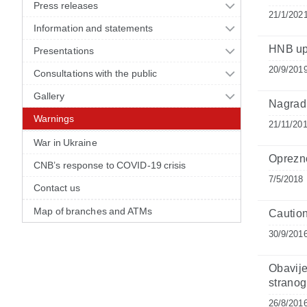
Press releases
21/1/202
Information and statements
HNB up
Presentations
20/9/201
Consultations with the public
Gallery
Nagradn
Warnings
21/11/20
War in Ukraine
Oprezno
CNB’s response to COVID-19 crisis
7/5/2018
Contact us
Map of branches and ATMs
Caution
30/9/201
Obavije
stranog
26/8/201