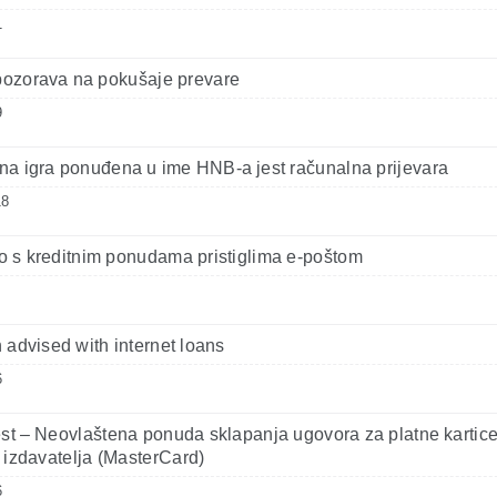
1
ozorava na pokušaje prevare
9
a igra ponuđena u ime HNB-a jest računalna prijevara
18
 s kreditnim ponudama pristiglima e-poštom
 advised with internet loans
6
st – Neovlaštena ponuda sklapanja ugovora za platne kartic
 izdavatelja (MasterCard)
6