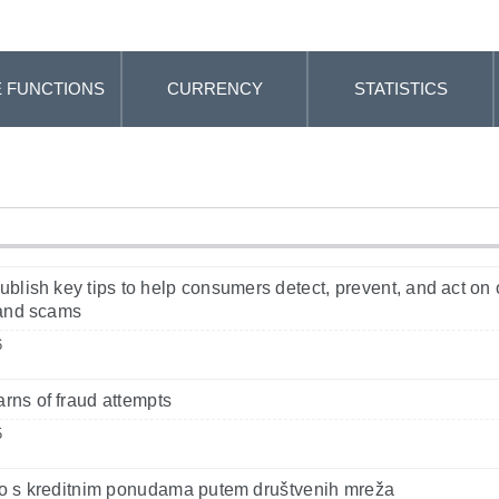
 FUNCTIONS
CURRENCY
STATISTICS
blish key tips to help consumers detect, prevent, and act on 
 and scams
6
ns of fraud attempts
5
o s kreditnim ponudama putem društvenih mreža