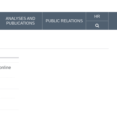
HR
ANALYSES AND
PUBLIC RELATIONS
PUBLICATIONS
online