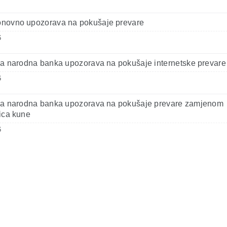
novno upozorava na pokušaje prevare
6
a narodna banka upozorava na pokušaje internetske prevare
6
ka narodna banka upozorava na pokušaje prevare zamjenom
ica kune
6