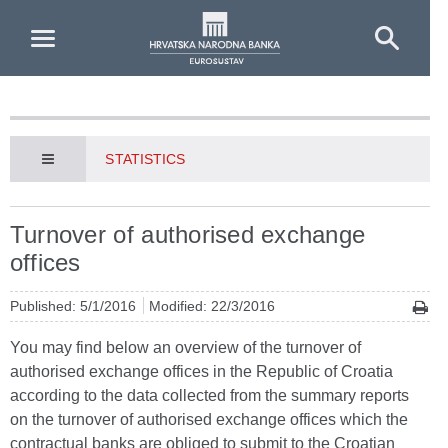
Skip to Main Content
STATISTICS
Turnover of authorised exchange
offices
Published: 5/1/2016
Modified: 22/3/2016
You may find below an overview of the turnover of
authorised exchange offices in the Republic of Croatia
according to the data collected from the summary reports
on the turnover of authorised exchange offices which the
contractual banks are obliged to submit to the Croatian