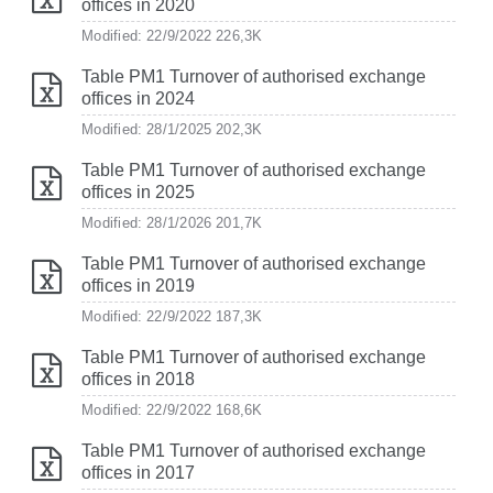
offices in 2020
Modified: 22/9/2022
226,3K
Table PM1 Turnover of authorised exchange
offices in 2024
Modified: 28/1/2025
202,3K
Table PM1 Turnover of authorised exchange
offices in 2025
Modified: 28/1/2026
201,7K
Table PM1 Turnover of authorised exchange
offices in 2019
Modified: 22/9/2022
187,3K
Table PM1 Turnover of authorised exchange
offices in 2018
Modified: 22/9/2022
168,6K
Table PM1 Turnover of authorised exchange
offices in 2017