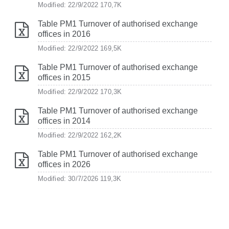
Modified: 22/9/2022
170,7K
Table PM1 Turnover of authorised exchange
offices in 2016
Modified: 22/9/2022
169,5K
Table PM1 Turnover of authorised exchange
offices in 2015
Modified: 22/9/2022
170,3K
Table PM1 Turnover of authorised exchange
offices in 2014
Modified: 22/9/2022
162,2K
Table PM1 Turnover of authorised exchange
offices in 2026
Modified: 30/7/2026
119,3K