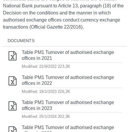
National Bank pursuant to Article 13, paragraph (18) of the
Decision on the conditions and the manner in which
authorised exchange offices conduct currency exchange
transactions (Official Gazette 22/2016).
DOCUMENTS
Table PM1 Turnover of authorised exchange
offices in 2021
Modified: 22/9/2022
223,2K
Table PM1 Turnover of authorised exchange
offices in 2022
Modified: 19/1/2023
226,2K
Table PM1 Turnover of authorised exchange
offices in 2023
Modified: 25/1/2024
202,3K
Table PM1 Turnover of authorised exchange