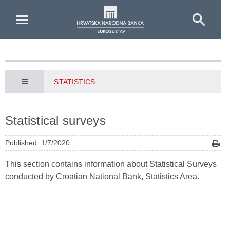
Skip to Main Content
STATISTICS
Statistical surveys
Published: 1/7/2020
This section contains information about Statistical Surveys
conducted by Croatian National Bank, Statistics Area.