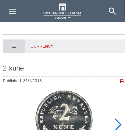
Skip to Main Content
CURRENCY
2 kune
Published: 31/1/2015