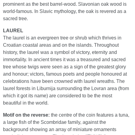
prominent as the best barrel-wood. Slavonian oak wood is
world-famous. In Slavic mythology, the oak is revered as a
sacred tree.
LAUREL
The laurel is an evergreen tree or shrub which thrives in
Croatian coastal areas and on the islands. Throughout
history, the laurel was a symbol of victory, eternity and
immortality. In ancient times it was a treasured and sacred
tree whose twigs were seen as a sign of the greatest glory
and honour; victors, famous poets and people honoured at
celebrations have been crowned with laurel wreaths. The
laurel forests in Liburnija surrounding the Lovran area (from
which it got its name) are considered to be the most
beautiful in the world.
Motif on the reverse:
the centre of the coin features a tuna,
a large fish of the Scombridae family, against the
background showing an array of miniature ornaments