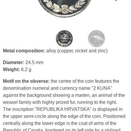
Metal composition:
alloy (copper, nickel and zinc)
Diameter:
24.5 mm
Weight:
6.2 g
Motif on the obverse:
the centre of the coin features the
denomination numeral and currency name "2 KUNA"
against the background showing a marten, an animal of the
weasel family with highly prized fur, running to the right.
The inscription "REPUBLIKA HRVATSKA" is displayed in
the upper semi-circle along the edge of the coin. Positioned
centrally along the lower edge is the coat of arms of the
Republic of Croatia, bordered on its left side by a stylised