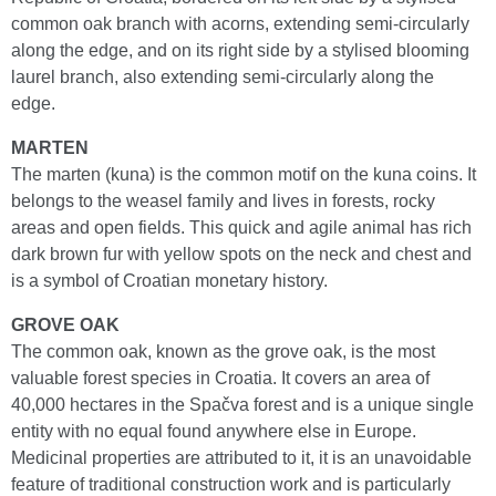
common oak branch with acorns, extending semi-circularly
along the edge, and on its right side by a stylised blooming
laurel branch, also extending semi-circularly along the
edge.
MARTEN
The marten (kuna) is the common motif on the kuna coins. It
belongs to the weasel family and lives in forests, rocky
areas and open fields. This quick and agile animal has rich
dark brown fur with yellow spots on the neck and chest and
is a symbol of Croatian monetary history.
GROVE OAK
The common oak, known as the grove oak, is the most
valuable forest species in Croatia. It covers an area of
40,000 hectares in the Spačva forest and is a unique single
entity with no equal found anywhere else in Europe.
Medicinal properties are attributed to it, it is an unavoidable
feature of traditional construction work and is particularly