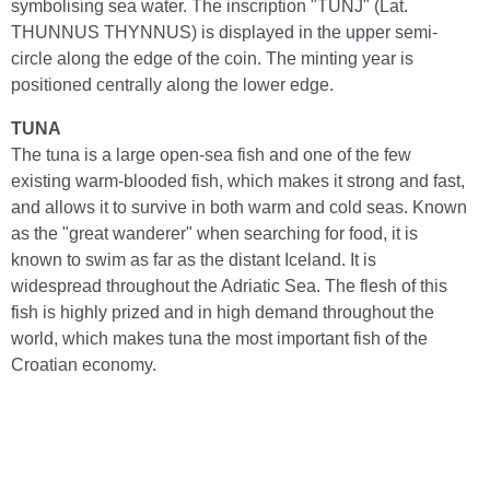
symbolising sea water. The inscription "TUNJ" (Lat.
THUNNUS THYNNUS) is displayed in the upper semi-
circle along the edge of the coin. The minting year is
positioned centrally along the lower edge.
TUNA
The tuna is a large open-sea fish and one of the few
existing warm-blooded fish, which makes it strong and fast,
and allows it to survive in both warm and cold seas. Known
as the "great wanderer" when searching for food, it is
known to swim as far as the distant Iceland. It is
widespread throughout the Adriatic Sea. The flesh of this
fish is highly prized and in high demand throughout the
world, which makes tuna the most important fish of the
Croatian economy.