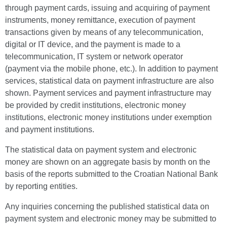
through payment cards, issuing and acquiring of payment
instruments, money remittance, execution of payment
transactions given by means of any telecommunication,
digital or IT device, and the payment is made to a
telecommunication, IT system or network operator
(payment via the mobile phone, etc.). In addition to payment
services, statistical data on payment infrastructure are also
shown. Payment services and payment infrastructure may
be provided by credit institutions, electronic money
institutions, electronic money institutions under exemption
and payment institutions.
The statistical data on payment system and electronic
money are shown on an aggregate basis by month on the
basis of the reports submitted to the Croatian National Bank
by reporting entities.
Any inquiries concerning the published statistical data on
payment system and electronic money may be submitted to