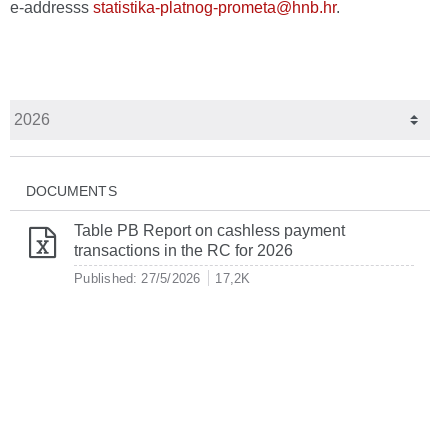
e-addresss
statistika-platnog-prometa@hnb.hr
.
DOCUMENTS
Table PB Report on cashless payment
transactions in the RC for 2026
Published: 27/5/2026
17,2K