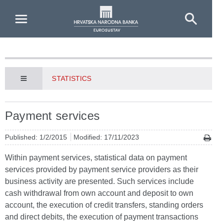
Skip to Main Content
STATISTICS
Payment services
Published: 1/2/2015
Modified: 17/11/2023
Within payment services, statistical data on payment
services provided by payment service providers as their
business activity are presented. Such services include
cash withdrawal from own account and deposit to own
account, the execution of credit transfers, standing orders
and direct debits, the execution of payment transactions