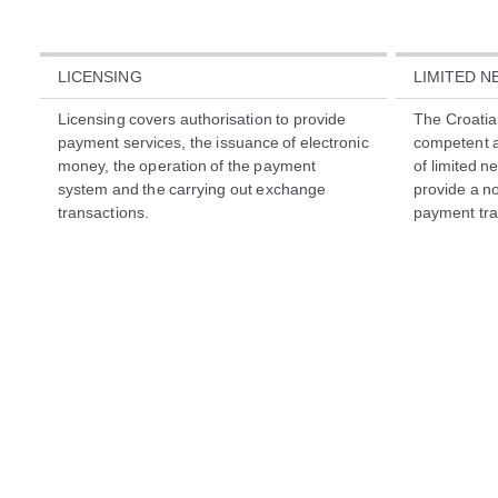
LICENSING
LIMITED 
Licensing covers authorisation to provide
The Croatia
payment services, the issuance of electronic
competent a
money, the operation of the payment
of limited n
system and the carrying out exchange
provide a not
transactions.
payment tra