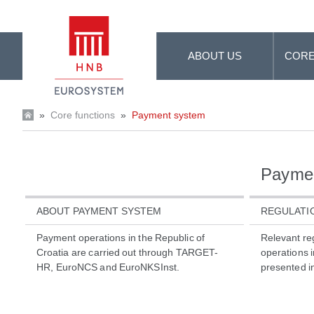
Skip to Main Content
ABOUT US
CORE
»
Core functions
»
Payment system
Payme
ABOUT PAYMENT SYSTEM
REGULATI
Payment operations in the Republic of
Relevant re
Croatia are carried out through TARGET-
operations i
HR, EuroNCS and EuroNKSInst.
presented in