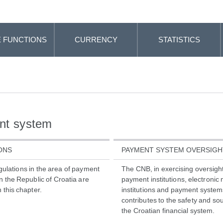
 FUNCTIONS
CURRENCY
STATISTICS
nt system
ONS
PAYMENT SYSTEM OVERSIGH
gulations in the area of payment
The CNB, in exercising oversight
n the Republic of Croatia are
payment institutions, electroni
 this chapter.
institutions and payment system
contributes to the safety and so
the Croatian financial system.