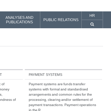
HR
ANALYSES AND
PUBLIC RELATIONS
PUBLICATIONS
T
PAYMENT SYSTEMS
 of
Payment systems are funds transfer
c money
systems with formal and standardised
s,
arrangements and common rules for the
undness of
processing, clearing and/or settlement of
payment transactions. Payment operations
in the R...