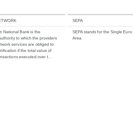
NETWORK
SEPA
n National Bank is the
SEPA stands for the Single Eur
uthority to which the providers
Area.
etwork services are obliged to
ification if the total value of
nsactions executed over t...