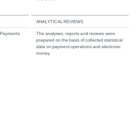
ANALYTICAL REVIEWS
o Payments
The analyses, reports and reviews were
prepared on the basis of collected statistical
data on payment operations and electronic
money.