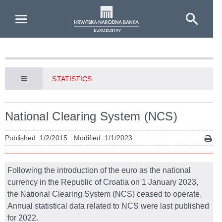
Skip to Main Content
STATISTICS
National Clearing System (NCS)
Published: 1/2/2015
Modified: 1/1/2023
Following the introduction of the euro as the national
currency in the Republic of Croatia on 1 January 2023,
the National Clearing System (NCS) ceased to operate.
Annual statistical data related to NCS were last published
for 2022.