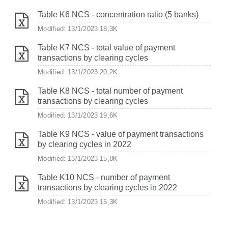
Table K6 NCS - concentration ratio (5 banks)
Modified: 13/1/2023
18,3K
Table K7 NCS - total value of payment
transactions by clearing cycles
Modified: 13/1/2023
20,2K
Table K8 NCS - total number of payment
transactions by clearing cycles
Modified: 13/1/2023
19,6K
Table K9 NCS - value of payment transactions
by clearing cycles in 2022
Modified: 13/1/2023
15,8K
Table K10 NCS - number of payment
transactions by clearing cycles in 2022
Modified: 13/1/2023
15,3K