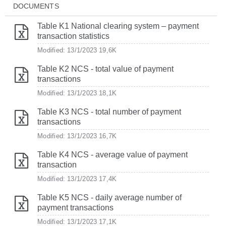
DOCUMENTS
Table K1 National clearing system – payment
transaction statistics
Modified: 13/1/2023
19,6K
Table K2 NCS - total value of payment
transactions
Modified: 13/1/2023
18,1K
Table K3 NCS - total number of payment
transactions
Modified: 13/1/2023
16,7K
Table K4 NCS - average value of payment
transaction
Modified: 13/1/2023
17,4K
Table K5 NCS - daily average number of
payment transactions
Modified: 13/1/2023
17,1K