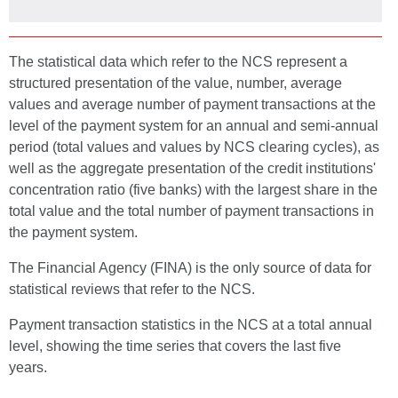
The statistical data which refer to the NCS represent a
structured presentation of the value, number, average
values and average number of payment transactions at the
level of the payment system for an annual and semi-annual
period (total values and values by NCS clearing cycles), as
well as the aggregate presentation of the credit institutions'
concentration ratio (five banks) with the largest share in the
total value and the total number of payment transactions in
the payment system.
The Financial Agency (FINA) is the only source of data for
statistical reviews that refer to the NCS.
Payment transaction statistics in the NCS at a total annual
level, showing the time series that covers the last five
years.