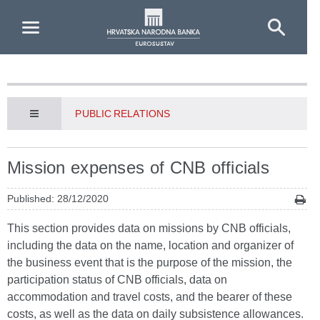
Skip to Main Content
PUBLIC RELATIONS
Mission expenses of CNB officials
Published: 28/12/2020
This section provides data on missions by CNB officials,
including the data on the name, location and organizer of
the business event that is the purpose of the mission, the
participation status of CNB officials, data on
accommodation and travel costs, and the bearer of these
costs, as well as the data on daily subsistence allowances.