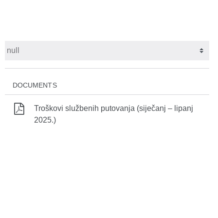
DOCUMENTS
Troškovi službenih putovanja (siječanj – lipanj
2025.)