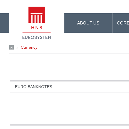
Skip to Main Content
ABOUT US
CORE
»
Currency
EURO BANKNOTES