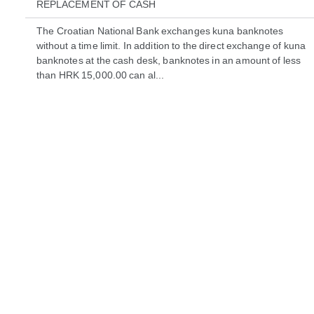
REPLACEMENT OF CASH
The Croatian National Bank exchanges kuna banknotes
without a time limit. In addition to the direct exchange of kuna
banknotes at the cash desk, banknotes in an amount of less
than HRK 15,000.00 can al...