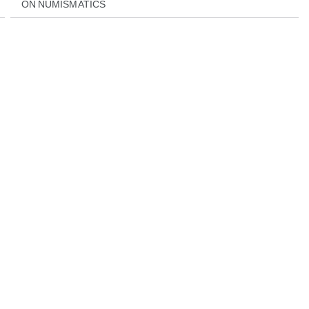
ON NUMISMATICS