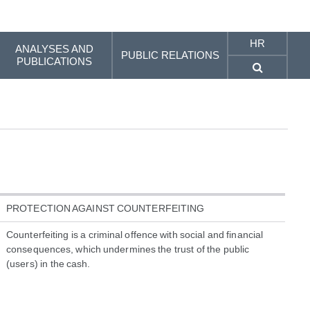
HR
ANALYSES AND
PUBLIC RELATIONS
PUBLICATIONS
PROTECTION AGAINST COUNTERFEITING
Counterfeiting is a criminal offence with social and financial
consequences, which undermines the trust of the public
(users) in the cash.