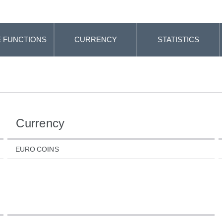
 FUNCTIONS
CURRENCY
STATISTICS
Currency
EURO COINS