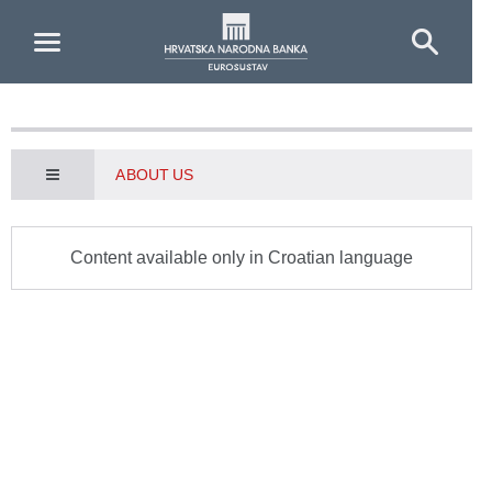
Skip to Main Content
ABOUT US
Content available only in Croatian language