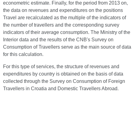
econometric estimate. Finally, for the period from 2013 on,
the data on revenues and expenditures on the positions
Travel are recalculated as the multiple of the indicators of
the number of travellers and the corresponding survey
indicators of their average consumption. The Ministry of the
Interior data and the results of the CNB's Survey on
Consumption of Travellers serve as the main source of data
for this calculation.
For this type of services, the structure of revenues and
expenditures by country is obtained on the basis of data
collected through the Survey on Consumption of Foreign
Travellers in Croatia and Domestic Travellers Abroad.