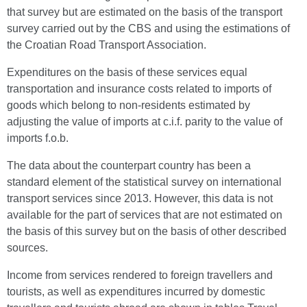
that survey but are estimated on the basis of the transport
survey carried out by the CBS and using the estimations of
the Croatian Road Transport Association.
Expenditures on the basis of these services equal
transportation and insurance costs related to imports of
goods which belong to non-residents estimated by
adjusting the value of imports at c.i.f. parity to the value of
imports f.o.b.
The data about the counterpart country has been a
standard element of the statistical survey on international
transport services since 2013. However, this data is not
available for the part of services that are not estimated on
the basis of this survey but on the basis of other described
sources.
Income from services rendered to foreign travellers and
tourists, as well as expenditures incurred by domestic