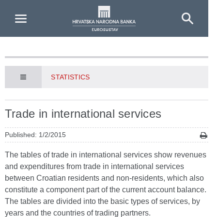
Skip to Main Content
STATISTICS
Trade in international services
Published: 1/2/2015
The tables of trade in international services show revenues
and expenditures from trade in international services
between Croatian residents and non-residents, which also
constitute a component part of the current account balance.
The tables are divided into the basic types of services, by
years and the countries of trading partners.