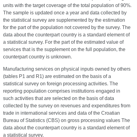
units with the target coverage of the total population of 90%.
The sample is updated once a year and data collected by
the statistical survey are supplemented by the estimation
for the part of the population not covered by the survey. The
data about the counterpart country is a standard element of
a statistical survey. For the part of the estimated value of
services that is the supplement on the full population, the
counterpart country is unknown.
Manufacturing services on physical inputs owned by others
(tables P1 and R1) are estimated on the basis of a
statistical survey on foreign processing activities. The
reporting population comprises institutions engaged in
such activities that are selected on the basis of data
collected by the survey on revenues and expenditures from
trade in international services and data of the Croatian
Bureau of Statistics (CBS) on gross processing values The
data about the counterpart country is a standard element of
a statistical survey.