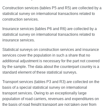
Construction services (tables P5 and R5) are collected by a
statistical survey on international transactions related to
construction services.
Insurance services (tables P6 and R6) are collected by a
statistical survey on international transactions related to
insurance services.
Statistical surveys on construction services and insurance
services cover the population in such a share that no
additional adjustment is necessary for the part not covered
by the sample. The data about the counterpart country is a
standard element of these statistical surveys.
Transport services (tables P3 and R3) are collected on the
basis of a special statistical survey on international
transport services. Owing to an exceptionally large
population of road carriers, revenues and expenditures on
the basis of road freight transport are not taken over from