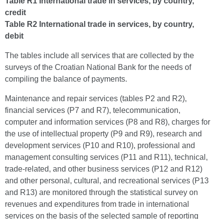
Table R1 International trade in services, by country,
credit
Table R2 International trade in services, by country,
debit
The tables include all services that are collected by the
surveys of the Croatian National Bank for the needs of
compiling the balance of payments.
Maintenance and repair services (tables P2 and R2),
financial services (P7 and R7), telecommunication,
computer and information services (P8 and R8), charges for
the use of intellectual property (P9 and R9), research and
development services (P10 and R10), professional and
management consulting services (P11 and R11), technical,
trade-related, and other business services (P12 and R12)
and other personal, cultural, and recreational services (P13
and R13) are monitored through the statistical survey on
revenues and expenditures from trade in international
services on the basis of the selected sample of reporting