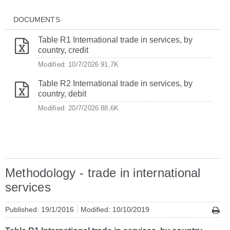
DOCUMENTS
Table R1 International trade in services, by
country, credit
Modified: 10/7/2026
91,7K
Table R2 International trade in services, by
country, debit
Modified: 20/7/2026
88,6K
Methodology - trade in international
services
Published: 19/1/2016
Modified: 10/10/2019