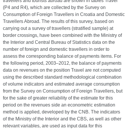
travellers and tourists abroad are shown in tables Travel
(P4 and R4), which are collected by the Survey on
Consumption of Foreign Travellers in Croatia and Domestic
Travellers Abroad. The results of this survey, based on
carrying out a survey of travellers (stratified sample) at
border crossings, have been combined with the Ministry of
the Interior and Central Bureau of Statistics data on the
number of foreign and domestic travellers in order to
assess the corresponding balance of payments items. For
the following period, 2003–2012, the balance of payments
data on revenues on the position Travel are not computed
using the described standard methodological combination
of volume indicators and estimated average consumption
from the Survey on Consumption of Foreign Travellers, but
for the sake of greater reliability of the estimate for this
period on the revenues side an econometric estimation
method is applied, developed by the CNB. The indicators
of the Ministry of the Interior and the CBS, as well as other
relevant variables, are used as input data for this