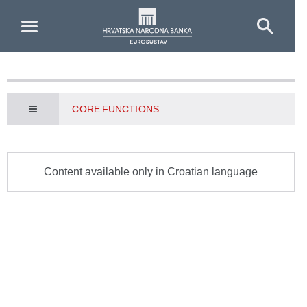
Skip to Main Content
CORE FUNCTIONS
Content available only in Croatian language