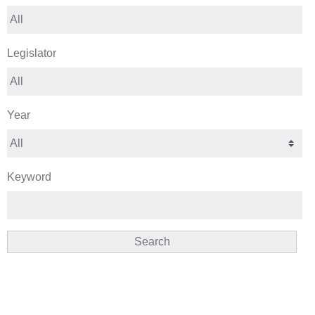
Legislator
Year
Keyword
Search