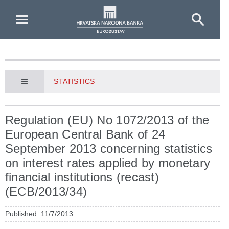
Skip to Main Content
STATISTICS
Regulation (EU) No 1072/2013 of the
European Central Bank of 24
September 2013 concerning statistics
on interest rates applied by monetary
financial institutions (recast)
(ECB/2013/34)
Published: 11/7/2013