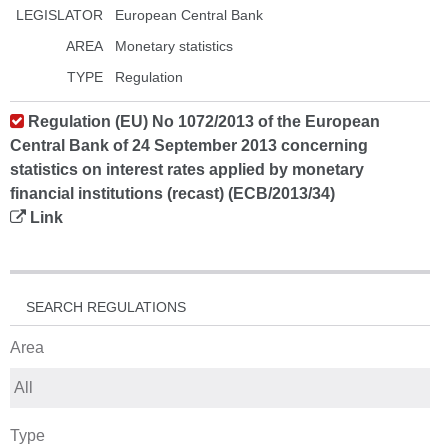
LEGISLATOR
European Central Bank
AREA
Monetary statistics
TYPE
Regulation
Regulation (EU) No 1072/2013 of the European
Central Bank of 24 September 2013 concerning
statistics on interest rates applied by monetary
financial institutions (recast) (ECB/2013/34)
Link
SEARCH REGULATIONS
Area
Type