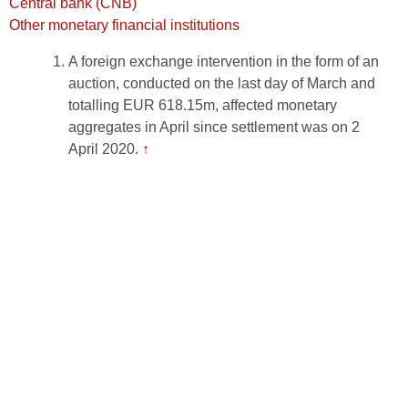
Central bank (CNB)
Other monetary financial institutions
A foreign exchange intervention in the form of an
auction, conducted on the last day of March and
totalling EUR 618.15m, affected monetary
aggregates in April since settlement was on 2
April 2020.
↑