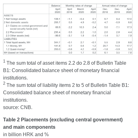
1
The sum total of asset items 2.2 do 2.8 of Bulletin Table
B1: Consolidated balance sheet of monetary financial
institutions.
2
The sum total of liability items 2 to 5 of Bulletin Table B1:
Consolidated balance sheet of monetary financial
institutions.
source: CNB.
Table 2 Placements (excluding central government)
and main components
in billion HRK and %