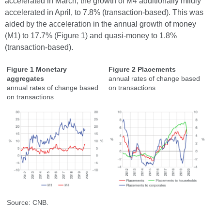
accelerated in March, the growth of M4 additionally mildly
accelerated in April, to 7.8% (transaction-based). This was
aided by the acceleration in the annual growth of money
(M1) to 17.7% (Figure 1) and quasi-money to 1.8%
(transaction-based).
Figure 1 Monetary
Figure 2 Placements
aggregates
annual rates of change based
annual rates of change based
on transactions
on transactions
Source: CNB.