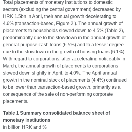
Total placements of monetary institutions to domestic
sectors (excluding the central government) decreased by
HRK 1.5bn in April, their annual growth decelerating to
4.6% (transaction-based, Figure 2.). The annual growth of
placements to households slowed down to 4.5% (Table 2),
predominantly due to the slowdown in the annual growth of
general-purpose cash loans (6.5%) and to a lesser degree
due to the slowdown in the growth of housing loans (6.1%).
With regard to corporations, after accelerating noticeably in
March, the annual growth of placements to corporations
slowed down slightly in April, to 4.0%. The April annual
growth in the nominal stock of placements (4.4%) continued
to be lower than transaction-based growth, primarily as a
consequence of the sale of non-performing corporate
placements.
Table 1 Summary consolidated balance sheet of
monetary institutions
in billion HRK and %