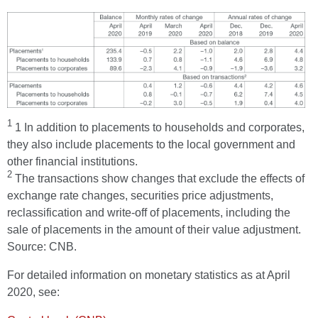
1
1 In addition to placements to households and corporates,
they also include placements to the local government and
other financial institutions.
2
The transactions show changes that exclude the effects of
exchange rate changes, securities price adjustments,
reclassification and write-off of placements, including the
sale of placements in the amount of their value adjustment.
Source: CNB.
For detailed information on monetary statistics as at April
2020, see: