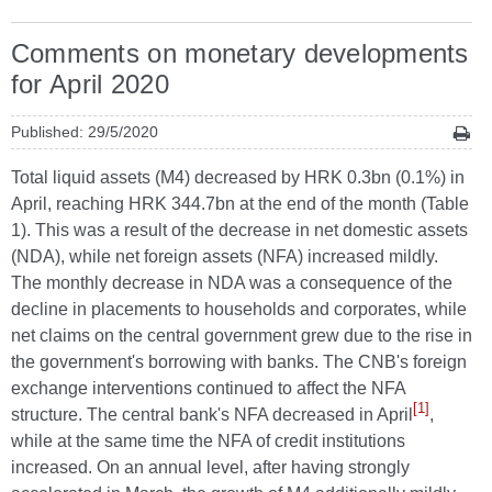
Comments on monetary developments
for April 2020
Published: 29/5/2020
Total liquid assets (M4) decreased by HRK 0.3bn (0.1%) in
April, reaching HRK 344.7bn at the end of the month (Table
1). This was a result of the decrease in net domestic assets
(NDA), while net foreign assets (NFA) increased mildly.
The monthly decrease in NDA was a consequence of the
decline in placements to households and corporates, while
net claims on the central government grew due to the rise in
the government's borrowing with banks. The CNB's foreign
exchange interventions continued to affect the NFA
[1]
structure. The central bank's NFA decreased in April
,
while at the same time the NFA of credit institutions
increased. On an annual level, after having strongly