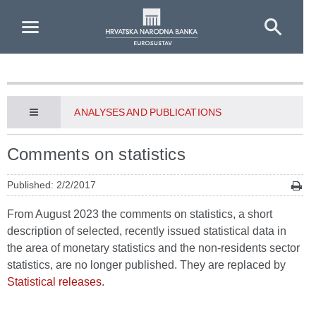
Skip to Main Content
ANALYSES AND PUBLICATIONS
Comments on statistics
Published: 2/2/2017
From August 2023 the comments on statistics, a short
description of selected, recently issued statistical data in
the area of monetary statistics and the non-residents sector
statistics, are no longer published. They are replaced by
Statistical releases
.