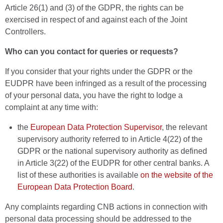
Article 26(1) and (3) of the GDPR, the rights can be
exercised in respect of and against each of the Joint
Controllers.
Who can you contact for queries or requests?
If you consider that your rights under the GDPR or the
EUDPR have been infringed as a result of the processing
of your personal data, you have the right to lodge a
complaint at any time with:
the
European Data Protection Supervisor
, the relevant
supervisory authority referred to in Article 4(22) of the
GDPR or the national supervisory authority as defined
in Article 3(22) of the EUDPR for other central banks. A
list of these authorities is available
on the website of the
European Data Protection Board
.
Any complaints regarding CNB actions in connection with
personal data processing should be addressed to the