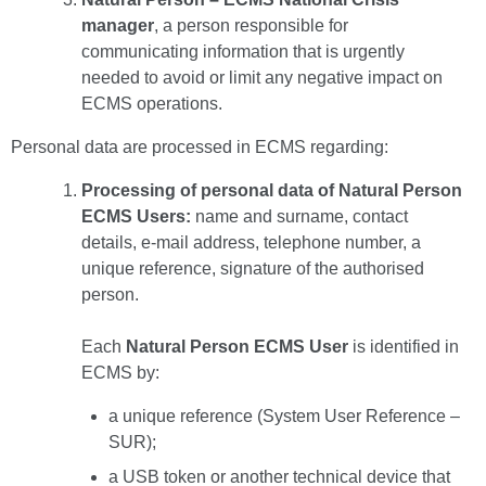
manager
, a person responsible for
communicating information that is urgently
needed to avoid or limit any negative impact on
ECMS operations.
Personal data are processed in ECMS regarding:
Processing of personal data of Natural Person
ECMS Users:
name and surname, contact
details, e-mail address, telephone number, a
unique reference, signature of the authorised
person.
Each
Natural Person ECMS User
is identified in
ECMS by:
a unique reference (System User Reference –
SUR);
a USB token or another technical device that