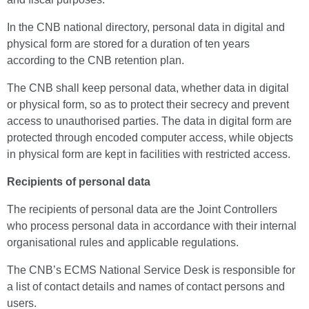
In the CNB national directory, personal data in digital and
physical form are stored for a duration of ten years
according to the CNB retention plan.
The CNB shall keep personal data, whether data in digital
or physical form, so as to protect their secrecy and prevent
access to unauthorised parties. The data in digital form are
protected through encoded computer access, while objects
in physical form are kept in facilities with restricted access.
Recipients of personal data
The recipients of personal data are the Joint Controllers
who process personal data in accordance with their internal
organisational rules and applicable regulations.
The CNB’s ECMS National Service Desk is responsible for
a list of contact details and names of contact persons and
users.