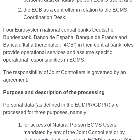
the ECB as a controller in relation to the ECMS
Coordination Desk.
Four Eurosystem national central banks Deutsche
Bundesbank, Banco de España, Banque de France and
Banca d’Italia (hereinafter: ‘4CB’) in their central bank roles
provide operational services and assume specific
operational responsibilities in ECMS.
The responsibility of Joint Controllers is governed by an
agreement.
Purpose and description of the processing
Personal data (as defined in the EUDPR/GDPR) are
processed for three purposes, namely:
for access of Natural Person ECMS Users,
mandated by any of the Joint Controllers or by
Participants, that can access ECMS using a USB