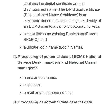
contains the digital certificate and its
distinguished name. The DN digital certificate
(Distinguished Name Certificate) is an
electronic document associating the identity of
an ECMS user to a pair of cryptographic keys;
a clear link to an existing Participant (Parent
BIC/BIC); and
a unique login name (Login Name).
Processing of personal data of ECMS National
Service Desk managers and National Crisis
managers:
name and surname;
institution;
e-mail and telephone number.
Processing of personal data of other data