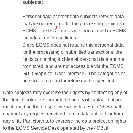
subjects:
Personal data of other data subjects refer to data
that are not required for the processing services of
[1]
ECMS. The ISO
message format used in ECMS
includes free format fields.
Since ECMS does not require this personal data
for the processing of submitted transactions, the
fields containing incidental personal data are not
monitored, and are not accessible via the ECMS
GUI (Graphical User Interface). The categories of
personal data can therefore not be specified.
Data subjects may exercise their rights by contacting any of
the Joint Controllers through the points of contact that are
mentioned on their respective websites. Each NCB shall
channel any request received from a data subject, or from
any of its Participants, to exercise the data protection rights
to the ECMS Service Desk operated by the 4CB, if