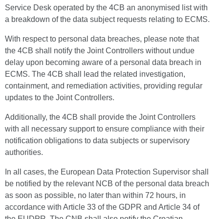
Service Desk operated by the 4CB an anonymised list with
a breakdown of the data subject requests relating to ECMS.
With respect to personal data breaches, please note that
the 4CB shall notify the Joint Controllers without undue
delay upon becoming aware of a personal data breach in
ECMS. The 4CB shall lead the related investigation,
containment, and remediation activities, providing regular
updates to the Joint Controllers.
Additionally, the 4CB shall provide the Joint Controllers
with all necessary support to ensure compliance with their
notification obligations to data subjects or supervisory
authorities.
In all cases, the European Data Protection Supervisor shall
be notified by the relevant NCB of the personal data breach
as soon as possible, no later than within 72 hours, in
accordance with Article 33 of the GDPR and Article 34 of
the EUDPR. The CNB shall also notify the Croatian