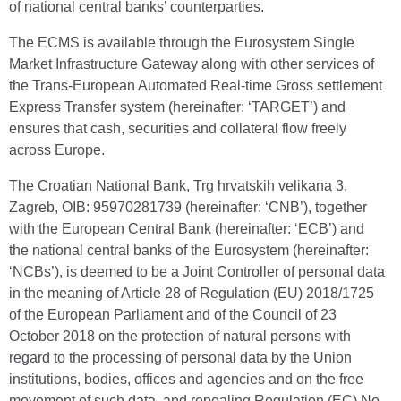
of national central banks’ counterparties.
The ECMS is available through the Eurosystem Single
Market Infrastructure Gateway along with other services of
the Trans-European Automated Real-time Gross settlement
Express Transfer system (hereinafter: ‘TARGET’) and
ensures that cash, securities and collateral flow freely
across Europe.
The Croatian National Bank, Trg hrvatskih velikana 3,
Zagreb, OIB: 95970281739 (hereinafter: ‘CNB’), together
with the European Central Bank (hereinafter: ‘ECB’) and
the national central banks of the Eurosystem (hereinafter:
‘NCBs’), is deemed to be a Joint Controller of personal data
in the meaning of Article 28 of Regulation (EU) 2018/1725
of the European Parliament and of the Council of 23
October 2018 on the protection of natural persons with
regard to the processing of personal data by the Union
institutions, bodies, offices and agencies and on the free
movement of such data, and repealing Regulation (EC) No