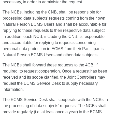
necessary, in order to administer the request.
The NCBs, including the CNB, shall be responsible for
processing data subjects’ requests coming from their own
Natural Person ECMS Users and shall be accountable for
replying to these requests to their respective data subject.
In addition, each NCB, including the CNB, is responsible
and accountable for replying to requests concerning
personal data protection in ECMS from their Participants’
Natural Person ECMS Users and other data subjects.
The NCBs shall forward these requests to the 4CB, if
required, to request cooperation. Once a request has been
received and its scope clarified, the Joint Controllers may
request the ECMS Service Desk to supply necessary
information.
The ECMS Service Desk shall cooperate with the NCBs in
the processing of data subjects’ requests. The NCBs shall
provide regularly (i.e. at least once a year) to the ECMS