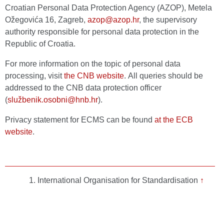
Croatian Personal Data Protection Agency (AZOP), Metela
Ožegovića 16, Zagreb,
azop@azop.hr
, the supervisory
authority responsible for personal data protection in the
Republic of Croatia.
For more information on the topic of personal data
processing, visit
the CNB website
. All queries should be
addressed to the CNB data protection officer
(
službenik.osobni@hnb.hr
).
Privacy statement for ECMS can be found
at the ECB
website
.
International Organisation for Standardisation
↑