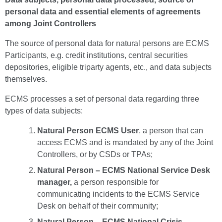
personal data and essential elements of agreements
among Joint Controllers
The source of personal data for natural persons are ECMS
Participants, e.g. credit institutions, central securities
depositories, eligible triparty agents, etc., and data subjects
themselves.
ECMS processes a set of personal data regarding three
types of data subjects:
Natural Person ECMS User
, a person that can
access ECMS and is mandated by any of the Joint
Controllers, or by CSDs or TPAs;
Natural Person – ECMS National Service Desk
manager,
a person responsible for
communicating incidents to the ECMS Service
Desk on behalf of their community;
Natural Person – ECMS National Crisis