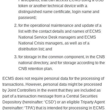
token or another technical device with a
distinguished name certificate, login name and
password;
for the operational maintenance and update of a
list with the contact details and names of ECMS
National Service Desk managers and ECMS
National Crisis managers, as well as of a
distribution list; and
for storage in the common component, in the CNB
national directory, and for storage according to the
CNB retention plan.
ECMS does not require personal data for the processing of
transactions. However, personal data might be processed
by Joint Controllers in the event that they are included as
part of a transaction message from a Central Securities
Depository (hereinafter: ‘CSD’) or an eligible Triparty Agent
(hereinafter: ‘TPA’) that is intended for processing in ECMS