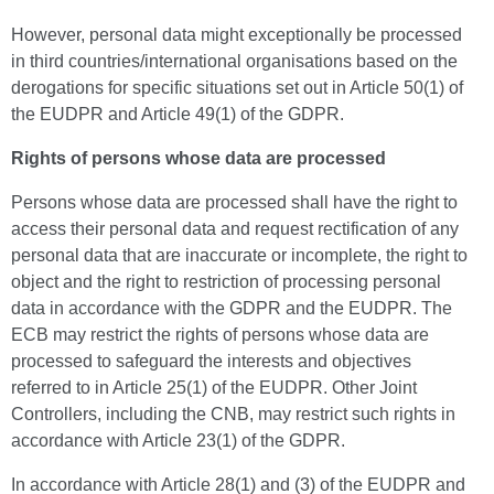
However, personal data might exceptionally be processed
in third countries/international organisations based on the
derogations for specific situations set out in Article 50(1) of
the EUDPR and Article 49(1) of the GDPR.
Rights of persons whose data are processed
Persons whose data are processed shall have the right to
access their personal data and request rectification of any
personal data that are inaccurate or incomplete, the right to
object and the right to restriction of processing personal
data in accordance with the GDPR and the EUDPR. The
ECB may restrict the rights of persons whose data are
processed to safeguard the interests and objectives
referred to in Article 25(1) of the EUDPR. Other Joint
Controllers, including the CNB, may restrict such rights in
accordance with Article 23(1) of the GDPR.
In accordance with Article 28(1) and (3) of the EUDPR and