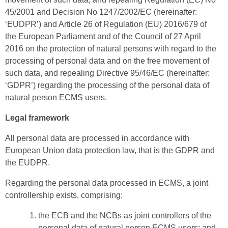
45/2001 and Decision No 1247/2002/EC (hereinafter:
‘EUDPR’) and Article 26 of Regulation (EU) 2016/679 of
the European Parliament and of the Council of 27 April
2016 on the protection of natural persons with regard to the
processing of personal data and on the free movement of
such data, and repealing Directive 95/46/EC (hereinafter:
‘GDPR’) regarding the processing of the personal data of
natural person ECMS users.
Legal framework
All personal data are processed in accordance with
European Union data protection law, that is the GDPR and
the EUDPR.
Regarding the personal data processed in ECMS, a joint
controllership exists, comprising:
the ECB and the NCBs as joint controllers of the
personal data of natural person ECMS users; and