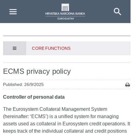
Skip to Main Content
CORE FUNCTIONS
ECMS privacy policy
Published: 26/9/2025
Controller of personal data
The Eurosystem Collateral Management System
(hereinafter: ‘ECMS’) is a unified system for managing
assets used as collateral in Eurosystem credit operations. It
keeps track of the individual collateral and credit positions