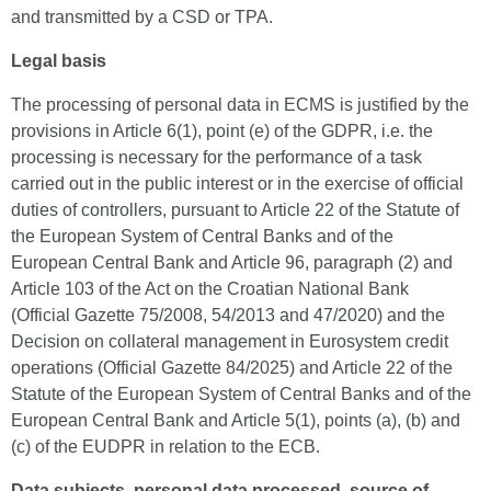
and transmitted by a CSD or TPA.
Legal basis
The processing of personal data in ECMS is justified by the
provisions in Article 6(1), point (e) of the GDPR, i.e. the
processing is necessary for the performance of a task
carried out in the public interest or in the exercise of official
duties of controllers, pursuant to Article 22 of the Statute of
the European System of Central Banks and of the
European Central Bank and Article 96, paragraph (2) and
Article 103 of the Act on the Croatian National Bank
(Official Gazette 75/2008, 54/2013 and 47/2020) and the
Decision on collateral management in Eurosystem credit
operations (Official Gazette 84/2025) and Article 22 of the
Statute of the European System of Central Banks and of the
European Central Bank and Article 5(1), points (a), (b) and
(c) of the EUDPR in relation to the ECB.
Data subjects, personal data processed, source of