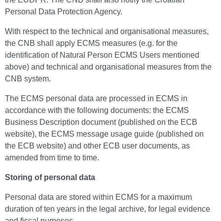
Personal Data Protection Agency.
With respect to the technical and organisational measures,
the CNB shall apply ECMS measures (e.g. for the
identification of Natural Person ECMS Users mentioned
above) and technical and organisational measures from the
CNB system.
The ECMS personal data are processed in ECMS in
accordance with the following documents: the ECMS
Business Description document (published on the ECB
website), the ECMS message usage guide (published on
the ECB website) and other ECB user documents, as
amended from time to time.
Storing of personal data
Personal data are stored within ECMS for a maximum
duration of ten years in the legal archive, for legal evidence
and fiscal purposes.