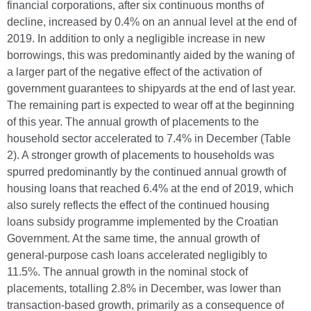
financial corporations, after six continuous months of
decline, increased by 0.4% on an annual level at the end of
2019. In addition to only a negligible increase in new
borrowings, this was predominantly aided by the waning of
a larger part of the negative effect of the activation of
government guarantees to shipyards at the end of last year.
The remaining part is expected to wear off at the beginning
of this year. The annual growth of placements to the
household sector accelerated to 7.4% in December (Table
2). A stronger growth of placements to households was
spurred predominantly by the continued annual growth of
housing loans that reached 6.4% at the end of 2019, which
also surely reflects the effect of the continued housing
loans subsidy programme implemented by the Croatian
Government. At the same time, the annual growth of
general-purpose cash loans accelerated negligibly to
11.5%. The annual growth in the nominal stock of
placements, totalling 2.8% in December, was lower than
transaction-based growth, primarily as a consequence of