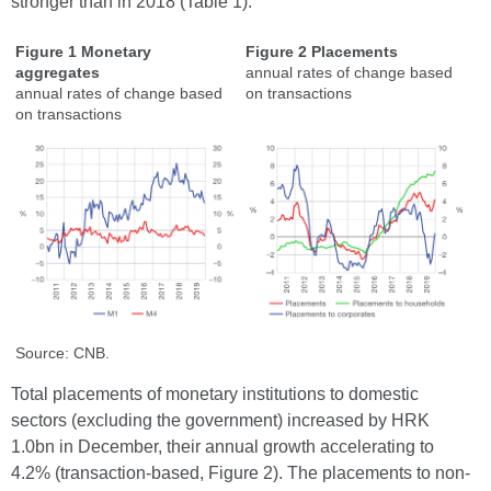
stronger than in 2018 (Table 1).
Figure 1 Monetary
Figure 2 Placements
aggregates
annual rates of change based
annual rates of change based
on transactions
on transactions
Source: CNB.
Total placements of monetary institutions to domestic
sectors (excluding the government) increased by HRK
1.0bn in December, their annual growth accelerating to
4.2% (transaction-based, Figure 2). The placements to non-