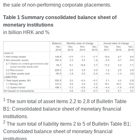
the sale of non-performing corporate placements.
Table 1 Summary consolidated balance sheet of
monetary institutions
in billion HRK and %
1
The sum total of asset items 2.2 to 2.8 of Bulletin Table
B1: Consolidated balance sheet of monetary financial
institutions.
2
The sum total of liability items 2 to 5 of Bulletin Table B1:
Consolidated balance sheet of monetary financial
institutions.