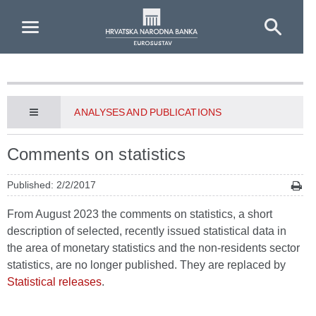
Skip to Main Content
ANALYSES AND PUBLICATIONS
Comments on statistics
Published: 2/2/2017
From August 2023 the comments on statistics, a short
description of selected, recently issued statistical data in
the area of monetary statistics and the non-residents sector
statistics, are no longer published. They are replaced by
Statistical releases
.