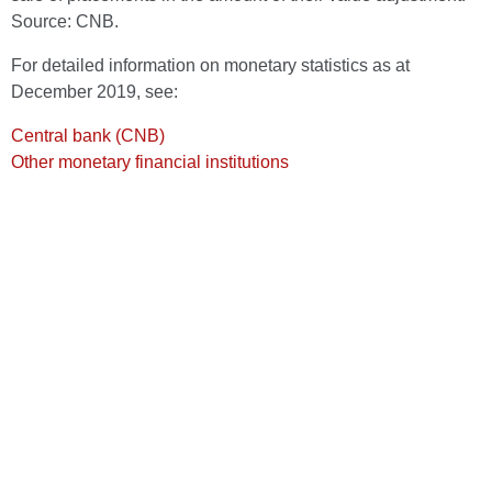
Source: CNB.
For detailed information on monetary statistics as at
December 2019, see:
Central bank (CNB)
Other monetary financial institutions