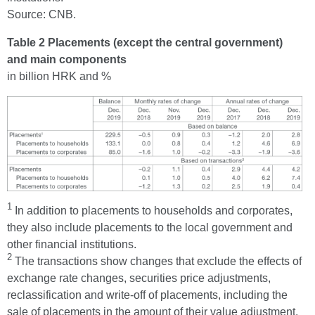
Source: CNB.
Table 2 Placements (except the central government)
and main components
in billion HRK and %
1
In addition to placements to households and corporates,
they also include placements to the local government and
other financial institutions.
2
The transactions show changes that exclude the effects of
exchange rate changes, securities price adjustments,
reclassification and write-off of placements, including the
sale of placements in the amount of their value adjustment.