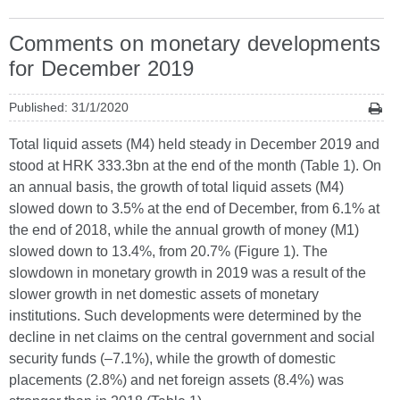
Comments on monetary developments
for December 2019
Published: 31/1/2020
Total liquid assets (M4) held steady in December 2019 and
stood at HRK 333.3bn at the end of the month (Table 1). On
an annual basis, the growth of total liquid assets (M4)
slowed down to 3.5% at the end of December, from 6.1% at
the end of 2018, while the annual growth of money (M1)
slowed down to 13.4%, from 20.7% (Figure 1). The
slowdown in monetary growth in 2019 was a result of the
slower growth in net domestic assets of monetary
institutions. Such developments were determined by the
decline in net claims on the central government and social
security funds (–7.1%), while the growth of domestic
placements (2.8%) and net foreign assets (8.4%) was