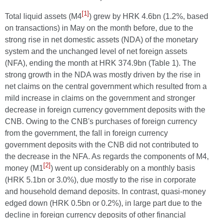
[1]
Total liquid assets (M4
) grew by HRK 4.6bn (1.2%, based
on transactions) in May on the month before, due to the
strong rise in net domestic assets (NDA) of the monetary
system and the unchanged level of net foreign assets
(NFA), ending the month at HRK 374.9bn (Table 1). The
strong growth in the NDA was mostly driven by the rise in
net claims on the central government which resulted from a
mild increase in claims on the government and stronger
decrease in foreign currency government deposits with the
CNB. Owing to the CNB's purchases of foreign currency
from the government, the fall in foreign currency
government deposits with the CNB did not contributed to
the decrease in the NFA. As regards the components of M4,
[2]
money (M1
) went up considerably on a monthly basis
(HRK 5.1bn or 3.0%), due mostly to the rise in corporate
and household demand deposits. In contrast, quasi-money
edged down (HRK 0.5bn or 0.2%), in large part due to the
decline in foreign currency deposits of other financial