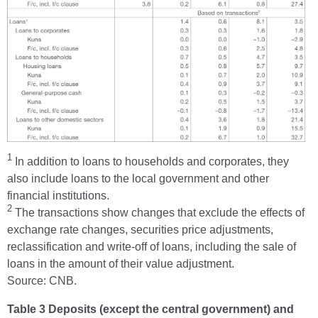
1
In addition to loans to households and corporates, they
also include loans to the local government and other
financial institutions.
2
The transactions show changes that exclude the effects of
exchange rate changes, securities price adjustments,
reclassification and write-off of loans, including the sale of
loans in the amount of their value adjustment.
Source: CNB.
Table 3 Deposits (except the central government) and