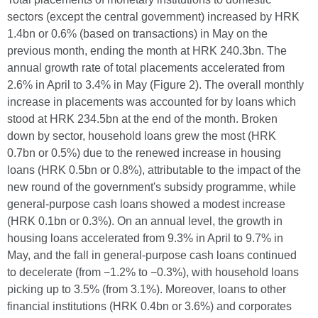
sectors (except the central government) increased by HRK
1.4bn or 0.6% (based on transactions) in May on the
previous month, ending the month at HRK 240.3bn. The
annual growth rate of total placements accelerated from
2.6% in April to 3.4% in May (Figure 2). The overall monthly
increase in placements was accounted for by loans which
stood at HRK 234.5bn at the end of the month. Broken
down by sector, household loans grew the most (HRK
0.7bn or 0.5%) due to the renewed increase in housing
loans (HRK 0.5bn or 0.8%), attributable to the impact of the
new round of the government's subsidy programme, while
general-purpose cash loans showed a modest increase
(HRK 0.1bn or 0.3%). On an annual level, the growth in
housing loans accelerated from 9.3% in April to 9.7% in
May, and the fall in general-purpose cash loans continued
to decelerate (from −1.2% to −0.3%), with household loans
picking up to 3.5% (from 3.1%). Moreover, loans to other
financial institutions (HRK 0.4bn or 3.6%) and corporates