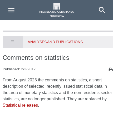
Skip to Main Content
ANALYSES AND PUBLICATIONS
Comments on statistics
Published: 2/2/2017
From August 2023 the comments on statistics, a short
description of selected, recently issued statistical data in
the area of monetary statistics and the non-residents sector
statistics, are no longer published. They are replaced by
Statistical releases
.