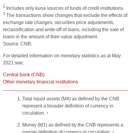
1
Includes only kuna sources of funds of credit institutions.
2
The transactions show changes that exclude the effects of
exchange rate changes, securities price adjustments,
reclassification and write-off of loans, including the sale of
loans in the amount of their value adjustment.
Source: CNB.
For detailed information on monetary statistics as at May
2021 see:
Central bank (CNB)
Other monetary financial institutions
Total liquid assets (M4) as defined by the CNB
represent a broader definition of currency in
circulation.
↑
Money (M1) as defined by the CNB represents a
narrow definition of currency in circulation.
↑