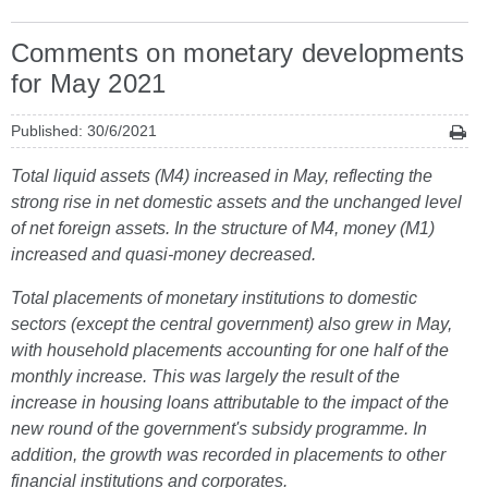
Comments on monetary developments
for May 2021
Published: 30/6/2021
Total liquid assets (M4) increased in May, reflecting the
strong rise in net domestic assets and the unchanged level
of net foreign assets. In the structure of M4, money (M1)
increased and quasi-money decreased.
Total placements of monetary institutions to domestic
sectors (except the central government) also grew in May,
with household placements accounting for one half of the
monthly increase. This was largely the result of the
increase in housing loans attributable to the impact of the
new round of the government's subsidy programme. In
addition, the growth was recorded in placements to other
financial institutions and corporates.