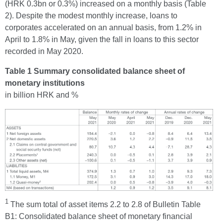
(HRK 0.3bn or 0.3%) increased on a monthly basis (Table
2). Despite the modest monthly increase, loans to
corporates accelerated on an annual basis, from 1.2% in
April to 1.8% in May, given the fall in loans to this sector
recorded in May 2020.
Table 1 Summary consolidated balance sheet of
monetary institutions
in billion HRK and %
1
The sum total of asset items 2.2 to 2.8 of Bulletin Table
B1: Consolidated balance sheet of monetary financial