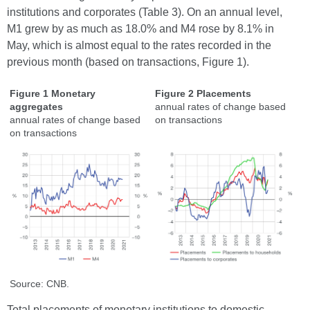
institutions and corporates (Table 3). On an annual level,
M1 grew by as much as 18.0% and M4 rose by 8.1% in
May, which is almost equal to the rates recorded in the
previous month (based on transactions, Figure 1).
Figure 1 Monetary
Figure 2 Placements
aggregates
annual rates of change based
annual rates of change based
on transactions
on transactions
Source: CNB.
Total placements of monetary institutions to domestic