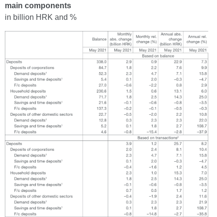
main components
in billion HRK and %