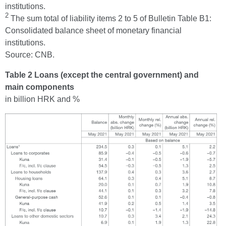
institutions.
2
The sum total of liability items 2 to 5 of Bulletin Table B1:
Consolidated balance sheet of monetary financial
institutions.
Source: CNB.
Table 2 Loans (except the central government) and
main components
in billion HRK and %