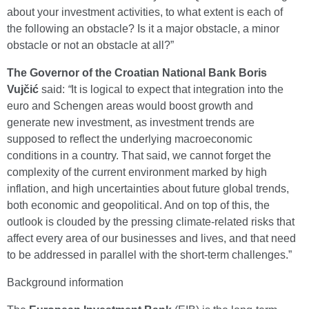
about your investment activities, to what extent is each of
the following an obstacle? Is it a major obstacle, a minor
obstacle or not an obstacle at all?”
The Governor of the Croatian National Bank Boris
Vujčić
said:
“
It is logical to expect that integration into the
euro and Schengen areas would boost growth and
generate new investment, as investment trends are
supposed to reflect the underlying macroeconomic
conditions in a country. That said, we cannot forget the
complexity of the current environment marked by high
inflation, and high uncertainties about future global trends,
both economic and geopolitical. And on top of this, the
outlook is clouded by the pressing climate-related risks that
affect every area of our businesses and lives, and that need
to be addressed in parallel with the short-term challenges.”
Background information