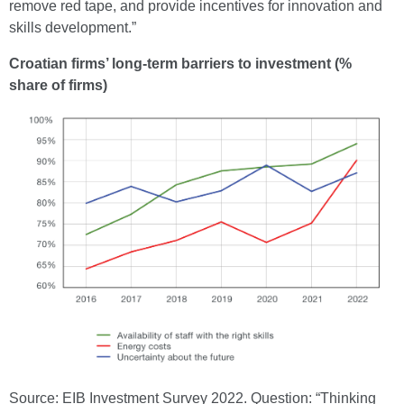
remove red tape, and provide incentives for innovation and
skills development.”
Croatian firms’ long-term barriers to investment (%
share of firms)
Source: EIB Investment Survey 2022. Question: “Thinking