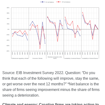
Source: EIB Investment Survey 2022. Question: “Do you
think that each of the following will improve, stay the same,
or get worse over the next 12 months?” *Net balance is the
share of firms seeing improvement minus the share of firms
seeing a deterioration.
Climate and energy: Croatian firms are taking action to