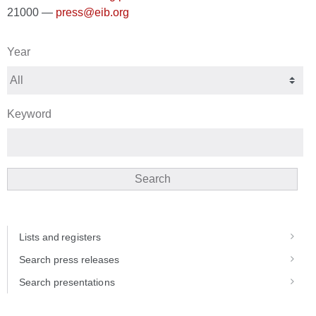
21000 —
press@eib.org
Year
Keyword
Search
Lists and registers
Search press releases
Search presentations