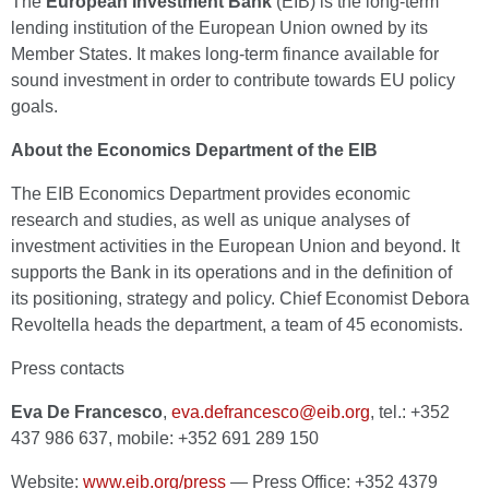
The
European Investment Bank
(EIB) is the long-term
lending institution of the European Union owned by its
Member States. It makes long-term finance available for
sound investment in order to contribute towards EU policy
goals.
About the Economics Department of the EIB
The EIB Economics Department provides economic
research and studies, as well as unique analyses of
investment activities in the European Union and beyond. It
supports the Bank in its operations and in the definition of
its positioning, strategy and policy. Chief Economist Debora
Revoltella heads the department, a team of 45 economists.
Press contacts
Eva De Francesco
,
eva.defrancesco@eib.org
, tel.: +352
437 986 637, mobile: +352 691 289 150
Website:
www.eib.org/press
— Press Office: +352 4379