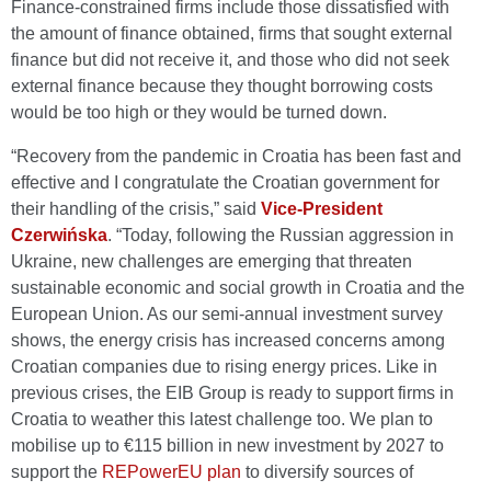
Finance-constrained firms include those dissatisfied with
the amount of finance obtained, firms that sought external
finance but did not receive it, and those who did not seek
external finance because they thought borrowing costs
would be too high or they would be turned down.
“Recovery from the pandemic in Croatia has been fast and
effective and I congratulate the Croatian government for
their handling of the crisis,” said
Vice-President
Czerwińska
. “Today, following the Russian aggression in
Ukraine, new challenges are emerging that threaten
sustainable economic and social growth in Croatia and the
European Union. As our semi-annual investment survey
shows, the energy crisis has increased concerns among
Croatian companies due to rising energy prices. Like in
previous crises, the EIB Group is ready to support firms in
Croatia to weather this latest challenge too. We plan to
mobilise up to €115 billion in new investment by 2027 to
support the
REPowerEU plan
to diversify sources of