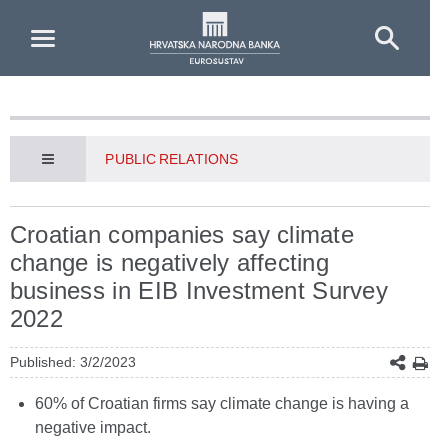
Skip to Main Content
PUBLIC RELATIONS
Croatian companies say climate
change is negatively affecting
business in EIB Investment Survey
2022
Published: 3/2/2023
60% of Croatian firms say climate change is having a
negative impact.