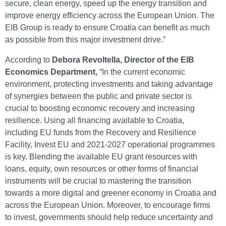
secure, clean energy, speed up the energy transition and
improve energy efficiency across the European Union. The
EIB Group is ready to ensure Croatia can benefit as much
as possible from this major investment drive.”
According to
Debora Revoltella, Director of the EIB
Economics Department,
“In the current economic
environment, protecting investments and taking advantage
of synergies between the public and private sector is
crucial to boosting economic recovery and increasing
resilience. Using all financing available to Croatia,
including EU funds from the Recovery and Resilience
Facility, Invest EU and 2021-2027 operational programmes
is key. Blending the available EU grant resources with
loans, equity, own resources or other forms of financial
instruments will be crucial to mastering the transition
towards a more digital and greener economy in Croatia and
across the European Union. Moreover, to encourage firms
to invest, governments should help reduce uncertainty and