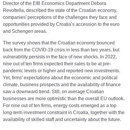
Director of the EIB Economics Department Debora
Revoltella, described the state of the Croatian economy,
companies’ perceptions of the challenges they face and
opportunities provided by Croatia’s accession to the euro
and Schengen areas.
The survey shows that the Croatian economy bounced
back from the COVID-19 crisis in less than two years, but
vulnerability persists in the face of new shocks. In 2022,
nine out of ten firms expected their sales to be at pre-
pandemic levels or higher and reported new investments.
Yet, firms’ expectations about the economic and political
climate, business prospects and the availability of finance
saw a downward trend. Still, on average Croatian
businesses are more optimistic than the overall EU outlook.
For nine out of ten firms, energy costs emerged as a top
long-term investment constraint in Croatia, together with the
availability of skilled staff and uncertainty about the future.