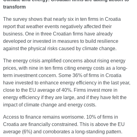
transform
The survey shows that nearly six in ten firms in Croatia
report that weather events negatively affected their
business. One in three Croatian firms have already
developed or invested in measures to build resilience
against the physical risks caused by climate change.
The energy crisis amplified concerns about rising energy
prices, with nine in ten firms citing energy costs as a long-
term investment concern. Some 36% of firms in Croatia
have invested to enhance energy efficiency in the last year,
close to the EU average of 40%. Firms invest more in
energy efficiency if they are large, and if they have felt the
impact of climate change and energy costs.
Access to finance remains worrisome. 10% of firms in
Croatia are financially constrained. This is above the EU
average (6%) and corroborates a long-standing pattern.