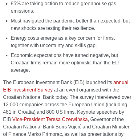
85% are taking action to reduce greenhouse gas
emissions.
Most navigated the pandemic better than expected, but
new shocks are testing their resilience.
Energy costs emerge as a key concern for firms,
together with uncertainty and skills gap.
Economic expectations have turned negative, but
Croatian firms remain more optimistic than the EU
average.
The European Investment Bank (EIB) launched its
annual
EIB Investment Survey
at an event organised with the
Croatian National Bank today. The survey interviewed over
12 000 companies across the European Union (including
481 in Croatia) and 800 US firms. Keynote speeches by
EIB
Vice-President Teresa Czerwińska
, Governor of the
Croatian National Bank Boris Vujčić and Croatian Minister
of Finance Marko Primorac, as well as presentations by