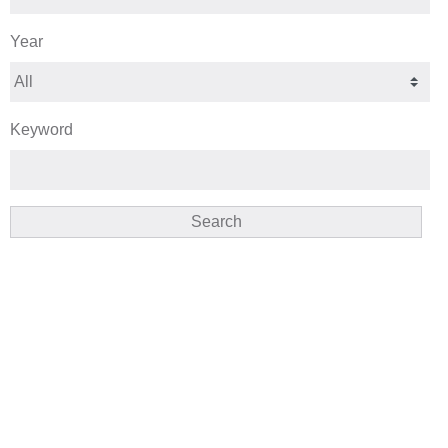
Year
Keyword
Search