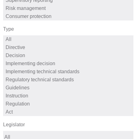
Type
Legislator