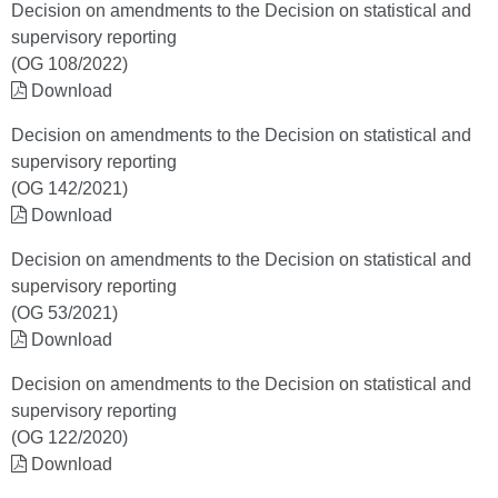
Decision on amendments to the Decision on statistical and
supervisory reporting
(OG 108/2022)
Download
Decision on amendments to the Decision on statistical and
supervisory reporting
(OG 142/2021)
Download
Decision on amendments to the Decision on statistical and
supervisory reporting
(OG 53/2021)
Download
Decision on amendments to the Decision on statistical and
supervisory reporting
(OG 122/2020)
Download