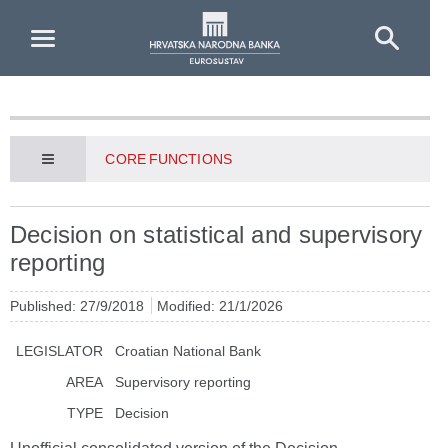
Skip to Main Content
CORE FUNCTIONS
Decision on statistical and supervisory
reporting
Published: 27/9/2018
Modified: 21/1/2026
LEGISLATOR
Croatian National Bank
AREA
Supervisory reporting
TYPE
Decision