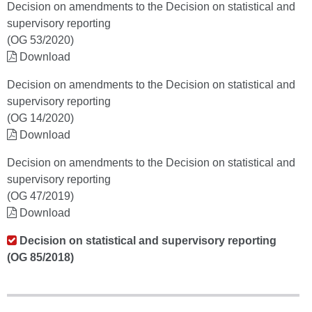
Decision on amendments to the Decision on statistical and
supervisory reporting
(OG 53/2020)
Download
Decision on amendments to the Decision on statistical and
supervisory reporting
(OG 14/2020)
Download
Decision on amendments to the Decision on statistical and
supervisory reporting
(OG 47/2019)
Download
Decision on statistical and supervisory reporting
(OG 85/2018)