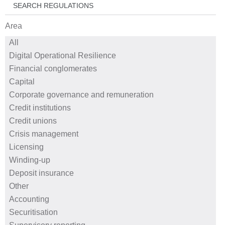
SEARCH REGULATIONS
Area