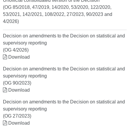
Unofficial consolidated version of the Decision
(OG 85/2018, 47/2019, 14/2020, 53/2020, 122/2020,
53/2021, 142/2021, 108/2022, 27/2023, 90/2023 and
4/2026)
Decision on amendments to the Decision on statistical and
supervisory reporting
(OG 4/2026)
Download
Decision on amendments to the Decision on statistical and
supervisory reporting
(OG 90/2023)
Download
Decision on amendments to the Decision on statistical and
supervisory reporting
(OG 27/2023)
Download