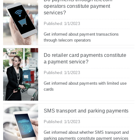
operators constitute payment
services?
Published: 1/1/2023
Get informed about payment transactions
through telecom operators
Do retailer card payments constitute
a payment service?
Published: 1/1/2023
Get informed about payments with limited use
cards
SMS transport and parking payments
Published: 1/1/2023
Get informed about whether SMS transport and
parking payments constitute payment services