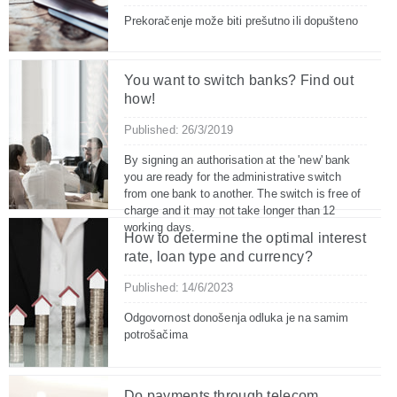
Prekoračenje može biti prešutno ili dopušteno
You want to switch banks? Find out
how!
Published: 26/3/2019
By signing an authorisation at the 'new' bank
you are ready for the administrative switch
from one bank to another. The switch is free of
charge and it may not take longer than 12
working days.
How to determine the optimal interest
rate, loan type and currency?
Published: 14/6/2023
Odgovornost donošenja odluka je na samim
potrošačima
Do payments through telecom