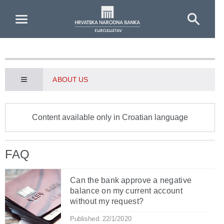
Skip to Main Content
ABOUT US
Content available only in Croatian language
FAQ
Can the bank approve a negative
balance on my current account
without my request?
Published: 22/1/2020