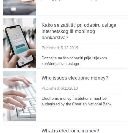
Kako se zaštititi pri odabiru usluga
internetskog ili mobilnog
bankarstva?
Published: 5.12.2019.
Doznajte na što pripaziti prije i tijekom
korištenja ovih usluga
Who issues electronic money?
Published: 5/11/2018
Electronic money institutions must be
authorised by the Croatian National Bank
What is electronic money?