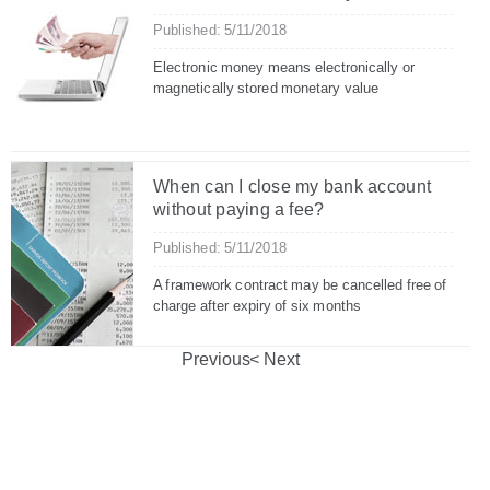
Published: 5/11/2018
Electronic money means electronically or
magnetically stored monetary value
When can I close my bank account
without paying a fee?
Published: 5/11/2018
A framework contract may be cancelled free of
charge after expiry of six months
Previous
Next