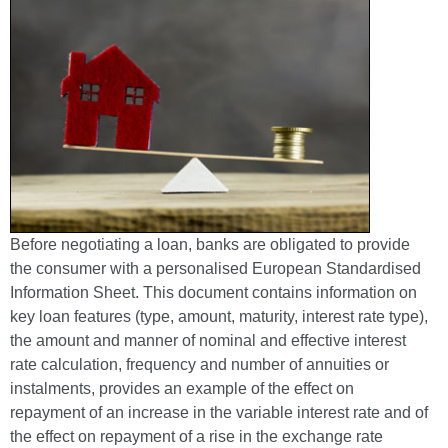
Before negotiating a loan, banks are obligated to provide
the consumer with a personalised European Standardised
Information Sheet. This document contains information on
key loan features (type, amount, maturity, interest rate type),
the amount and manner of nominal and effective interest
rate calculation, frequency and number of annuities or
instalments, provides an example of the effect on
repayment of an increase in the variable interest rate and of
the effect on repayment of a rise in the exchange rate