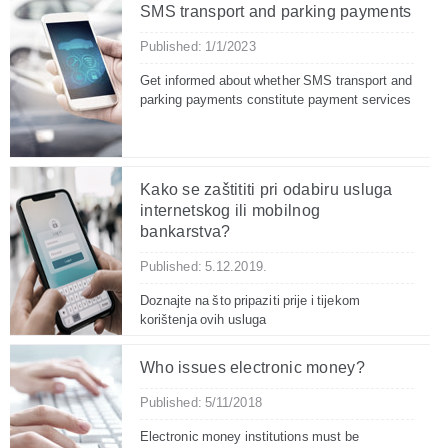
SMS transport and parking payments
Published: 1/1/2023
Get informed about whether SMS transport and
parking payments constitute payment services
Kako se zaštititi pri odabiru usluga
internetskog ili mobilnog
bankarstva?
Published: 5.12.2019.
Doznajte na što pripaziti prije i tijekom
korištenja ovih usluga
Who issues electronic money?
Published: 5/11/2018
Electronic money institutions must be