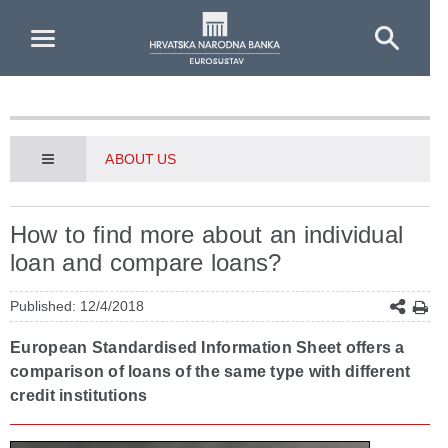
Skip to Main Content
ABOUT US
How to find more about an individual
loan and compare loans?
Published: 12/4/2018
European Standardised Information Sheet offers a
comparison of loans of the same type with different
credit institutions