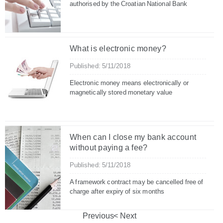
authorised by the Croatian National Bank
What is electronic money?
Published: 5/11/2018
Electronic money means electronically or
magnetically stored monetary value
When can I close my bank account
without paying a fee?
Published: 5/11/2018
A framework contract may be cancelled free of
charge after expiry of six months
Previous
Next