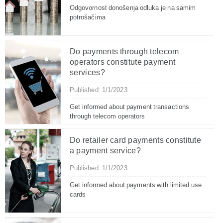
Odgovornost donošenja odluka je na samim
potrošačima
Do payments through telecom
operators constitute payment
services?
Published: 1/1/2023
Get informed about payment transactions
through telecom operators
Do retailer card payments constitute
a payment service?
Published: 1/1/2023
Get informed about payments with limited use
cards