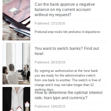
Can the bank approve a negative
balance on my current account
without my request?
Published: 22/1/2020
Prekoračenje može biti prešutno ili dopušteno
You want to switch banks? Find out
how!
Published: 26/3/2019
By signing an authorisation at the 'new' bank
you are ready for the administrative switch
from one bank to another. The switch is free of
charge and it may not take longer than 12
working days.
How to determine the optimal interest
rate, loan type and currency?
Published: 14/6/2023