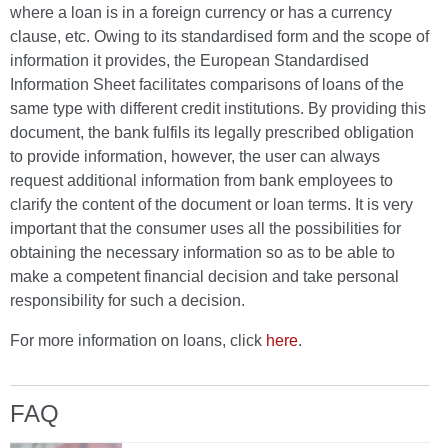
where a loan is in a foreign currency or has a currency
clause, etc. Owing to its standardised form and the scope of
information it provides, the European Standardised
Information Sheet facilitates comparisons of loans of the
same type with different credit institutions. By providing this
document, the bank fulfils its legally prescribed obligation
to provide information, however, the user can always
request additional information from bank employees to
clarify the content of the document or loan terms. It is very
important that the consumer uses all the possibilities for
obtaining the necessary information so as to be able to
make a competent financial decision and take personal
responsibility for such a decision.
For more information on loans, click
here
.
FAQ