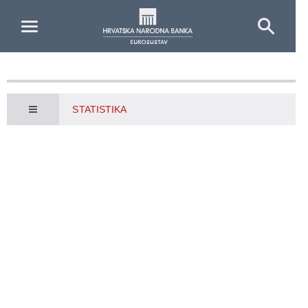
Skip to Main Content
STATISTIKA